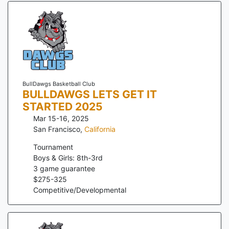
BullDawgs Basketball Club
BULLDAWGS LETS GET IT
STARTED 2025
Mar 15-16, 2025
San Francisco
,
California
Tournament
Boys & Girls: 8th-3rd
3
game guarantee
$
275
-
325
Competitive/Developmental