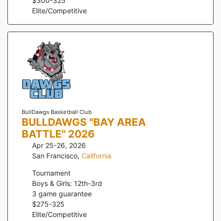
$
300
-
325
Elite/Competitive
BullDawgs Basketball Club
BULLDAWGS "BAY AREA
BATTLE" 2026
Apr 25-26, 2026
San Francisco
,
California
Tournament
Boys & Girls: 12th-3rd
3
game guarantee
$
275
-
325
Elite/Competitive