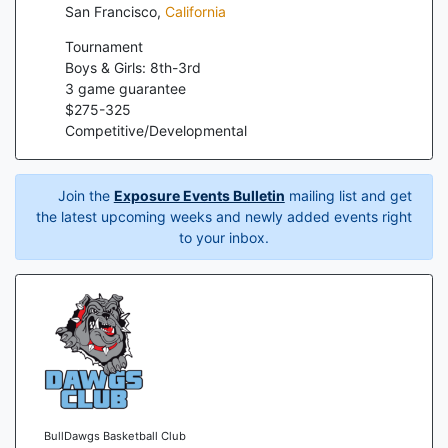
San Francisco
,
California
Tournament
Boys & Girls: 8th-3rd
3
game guarantee
$
275
-
325
Competitive/Developmental
Join the
Exposure Events Bulletin
mailing list and get
the latest upcoming weeks and newly added events right
to your inbox.
BullDawgs Basketball Club