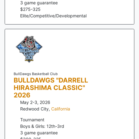
3
game guarantee
$
275
-
325
Elite/Competitive/Developmental
BullDawgs Basketball Club
BULLDAWGS "DARRELL
HIRASHIMA CLASSIC"
2026
May 2-3, 2026
Redwood City
,
California
Tournament
Boys & Girls: 12th-3rd
3
game guarantee