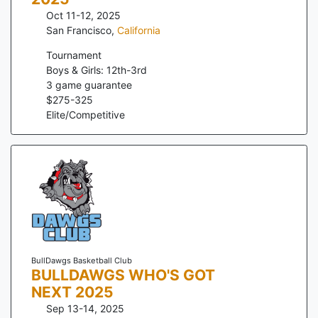
Oct 11-12, 2025
San Francisco
,
California
Tournament
Boys & Girls: 12th-3rd
3
game guarantee
$
275
-
325
Elite/Competitive
BullDawgs Basketball Club
BULLDAWGS WHO'S GOT
NEXT 2025
Sep 13-14, 2025