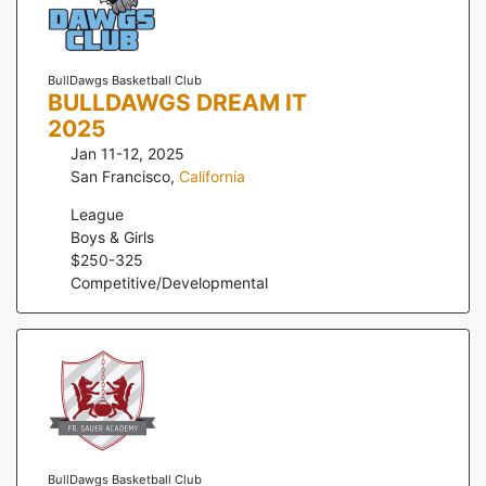
BullDawgs Basketball Club
BULLDAWGS DREAM IT
2025
Jan 11-12, 2025
San Francisco
,
California
League
Boys & Girls
$
250
-
325
Competitive/Developmental
BullDawgs Basketball Club