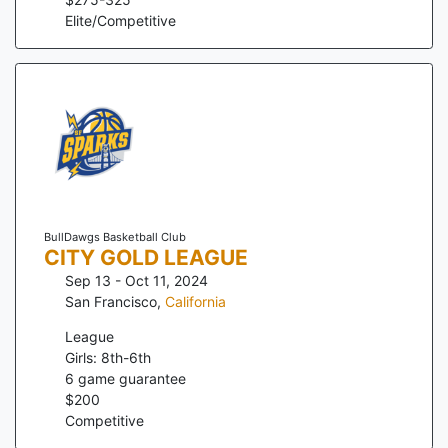
Elite/Competitive
BullDawgs Basketball Club
CITY GOLD LEAGUE
Sep 13 - Oct 11, 2024
San Francisco
,
California
League
Girls: 8th-6th
6
game guarantee
$
200
Competitive