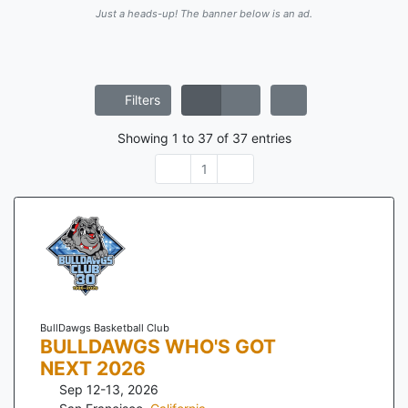
Just a heads-up! The banner below is an ad.
Filters
Showing
1
to
37
of
37
entries
1
BullDawgs Basketball Club
BULLDAWGS WHO'S GOT
NEXT 2026
Sep 12-13, 2026