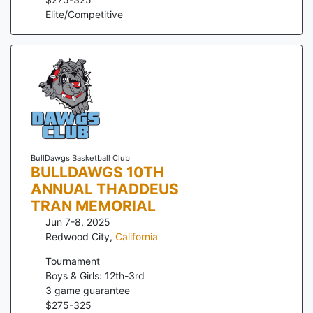
Elite/Competitive
BullDawgs Basketball Club
BULLDAWGS 10TH
ANNUAL THADDEUS
TRAN MEMORIAL
Jun 7-8, 2025
Redwood City
,
California
Tournament
Boys & Girls: 12th-3rd
3
game guarantee
$
275
-
325