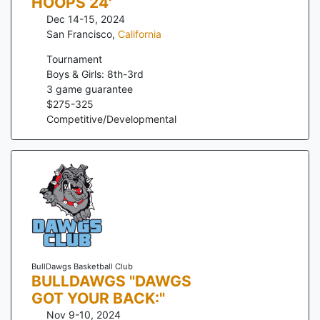
HOOPS 24'
Dec 14-15, 2024
San Francisco
,
California
Tournament
Boys & Girls: 8th-3rd
3
game guarantee
$
275
-
325
Competitive/Developmental
BullDawgs Basketball Club
BULLDAWGS "DAWGS
GOT YOUR BACK:"
Nov 9-10, 2024