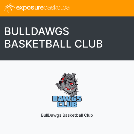
exposure
basketball
BULLDAWGS
BASKETBALL CLUB
BullDawgs Basketball Club