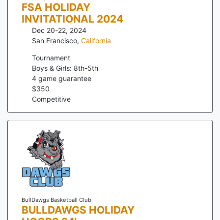
FSA HOLIDAY
INVITATIONAL 2024
Dec 20-22, 2024
San Francisco
,
California
Tournament
Boys & Girls: 8th-5th
4
game guarantee
$
350
Competitive
BullDawgs Basketball Club
BULLDAWGS HOLIDAY