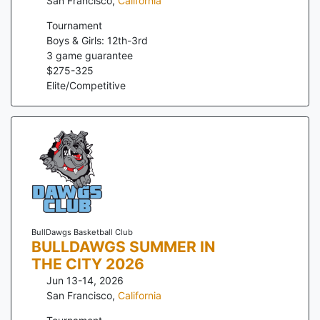
San Francisco
,
California
Tournament
Boys & Girls: 12th-3rd
3
game guarantee
$
275
-
325
Elite/Competitive
BullDawgs Basketball Club
BULLDAWGS SUMMER IN
THE CITY 2026
Jun 13-14, 2026
San Francisco
,
California