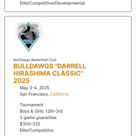
Elite/Competitive/Developmental
BullDawgs Basketball Club
BULLDAWGS "DARRELL
HIRASHIMA CLASSIC"
2025
May 3-4, 2025
San Francisco
,
California
Tournament
Boys & Girls: 12th-3rd
3
game guarantee
$
300
-
325
Elite/Competitive