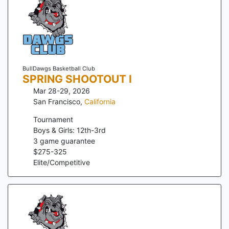
BullDawgs Basketball Club
SPRING SHOOTOUT I
Mar 28-29, 2026
San Francisco
,
California
Tournament
Boys & Girls: 12th-3rd
3
game guarantee
$
275
-
325
Elite/Competitive