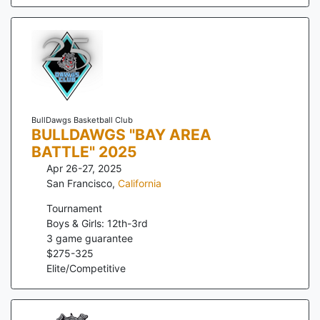
BullDawgs Basketball Club
BULLDAWGS "BAY AREA
BATTLE" 2025
Apr 26-27, 2025
San Francisco
,
California
Tournament
Boys & Girls: 12th-3rd
3
game guarantee
$
275
-
325
Elite/Competitive