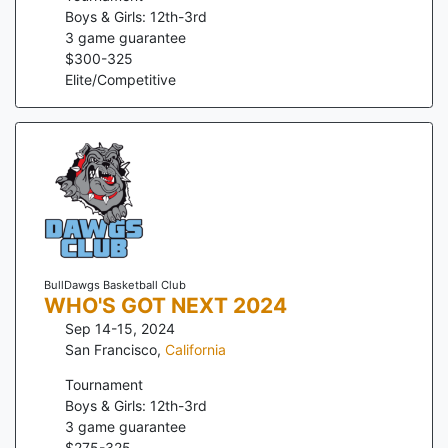
Boys & Girls: 12th-3rd
3
game guarantee
$
300
-
325
Elite/Competitive
BullDawgs Basketball Club
WHO'S GOT NEXT 2024
Sep 14-15, 2024
San Francisco
,
California
Tournament
Boys & Girls: 12th-3rd
3
game guarantee
$
275
-
325