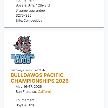
Tournament
Boys & Girls: 12th-3rd
3
game guarantee
$
275
-
325
Elite/Competitive
BullDawgs Basketball Club
BULLDAWGS PACIFIC
CHAMPIONSHIPS 2026
May 16-17, 2026
San Franciso
,
California
Tournament
Boys & Girls