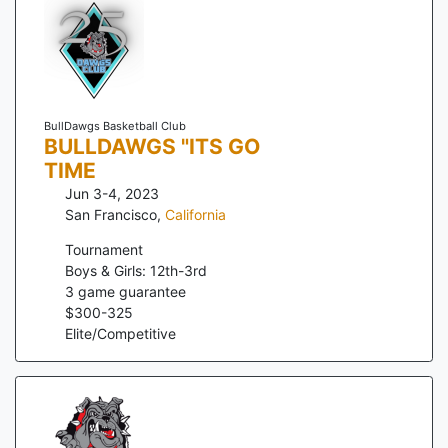
BullDawgs Basketball Club
BULLDAWGS "ITS GO
TIME
Jun 3-4, 2023
San Francisco
,
California
Tournament
Boys & Girls: 12th-3rd
3
game guarantee
$
300
-
325
Elite/Competitive