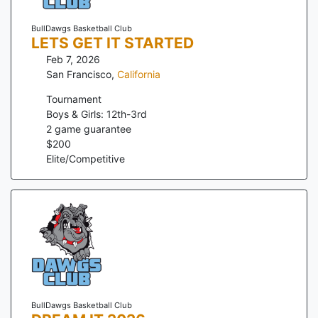
BullDawgs Basketball Club
LETS GET IT STARTED
Feb 7, 2026
San Francisco
,
California
Tournament
Boys & Girls: 12th-3rd
2
game guarantee
$
200
Elite/Competitive
BullDawgs Basketball Club