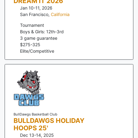
DREAM IT 2026
Jan 10-11, 2026
San Francisco
,
California
Tournament
Boys & Girls: 12th-3rd
3
game guarantee
$
275
-
325
Elite/Competitive
BullDawgs Basketball Club
BULLDAWGS HOLIDAY
HOOPS 25'
Dec 13-14, 2025