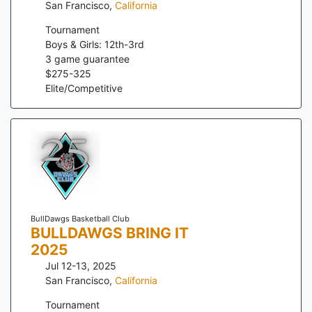
San Francisco
,
California
Tournament
Boys & Girls: 12th-3rd
3
game guarantee
$
275
-
325
Elite/Competitive
BullDawgs Basketball Club
BULLDAWGS BRING IT
2025
Jul 12-13, 2025
San Francisco
,
California
Tournament