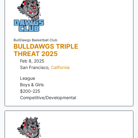
BullDawgs Basketball Club
BULLDAWGS TRIPLE
THREAT 2025
Feb 8, 2025
San Francisco
,
California
League
Boys & Girls
$
200
-
225
Competitive/Developmental