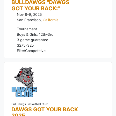
BULLDAWGS "DAWGS
GOT YOUR BACK:"
Nov 8-9, 2025
San Francisco
,
California
Tournament
Boys & Girls: 12th-3rd
3
game guarantee
$
275
-
325
Elite/Competitive
BullDawgs Basketball Club
DAWGS GOT YOUR BACK
2025