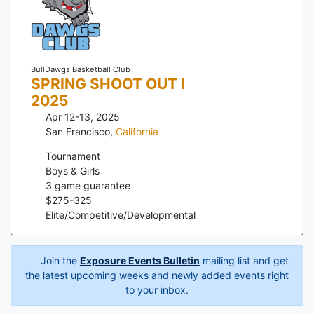
BullDawgs Basketball Club
SPRING SHOOT OUT I
2025
Apr 12-13, 2025
San Francisco
,
California
Tournament
Boys & Girls
3
game guarantee
$
275
-
325
Elite/Competitive/Developmental
Join the
Exposure Events Bulletin
mailing list and get
the latest upcoming weeks and newly added events right
to your inbox.