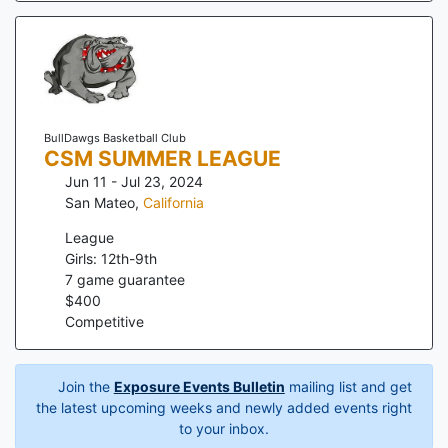
BullDawgs Basketball Club
CSM SUMMER LEAGUE
Jun 11 - Jul 23, 2024
San Mateo
,
California
League
Girls: 12th-9th
7
game guarantee
$
400
Competitive
Join the
Exposure Events Bulletin
mailing list and get
the latest upcoming weeks and newly added events right
to your inbox.