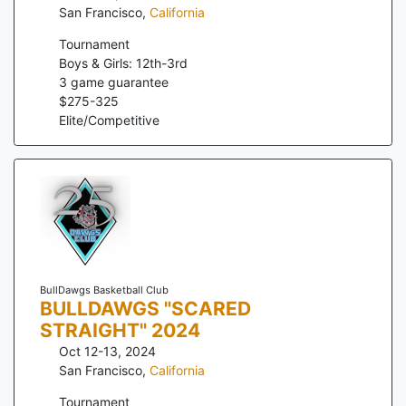
San Francisco
,
California
Tournament
Boys & Girls: 12th-3rd
3
game guarantee
$
275
-
325
Elite/Competitive
BullDawgs Basketball Club
BULLDAWGS "SCARED
STRAIGHT" 2024
Oct 12-13, 2024
San Francisco
,
California
Tournament