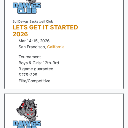
BullDawgs Basketball Club
LETS GET IT STARTED
2026
Mar 14-15, 2026
San Francisco
,
California
Tournament
Boys & Girls: 12th-3rd
3
game guarantee
$
275
-
325
Elite/Competitive