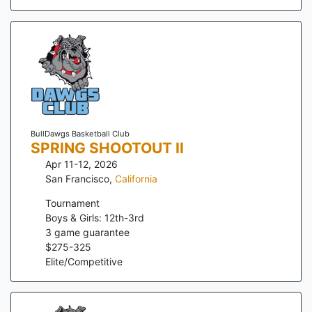
BullDawgs Basketball Club
SPRING SHOOTOUT II
Apr 11-12, 2026
San Francisco
,
California
Tournament
Boys & Girls: 12th-3rd
3
game guarantee
$
275
-
325
Elite/Competitive