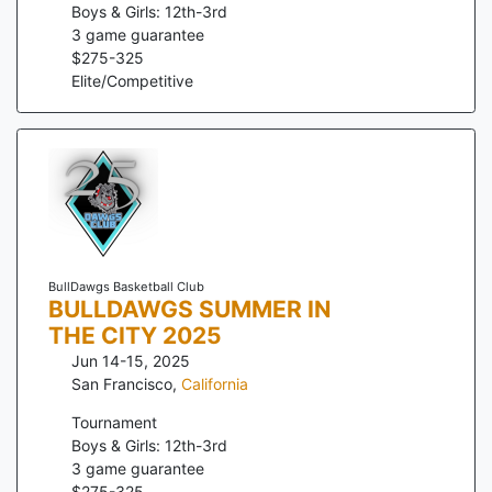
Boys & Girls: 12th-3rd
3
game guarantee
$
275
-
325
Elite/Competitive
BullDawgs Basketball Club
BULLDAWGS SUMMER IN
THE CITY 2025
Jun 14-15, 2025
San Francisco
,
California
Tournament
Boys & Girls: 12th-3rd
3
game guarantee
$
275
-
325