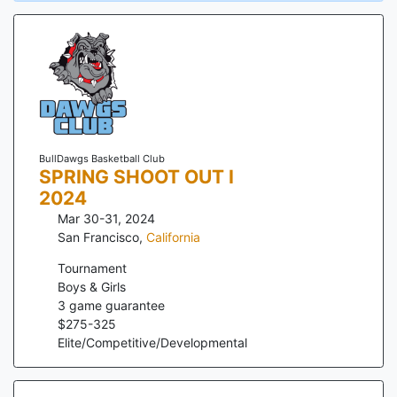
BullDawgs Basketball Club
SPRING SHOOT OUT I
2024
Mar 30-31, 2024
San Francisco
,
California
Tournament
Boys & Girls
3
game guarantee
$
275
-
325
Elite/Competitive/Developmental