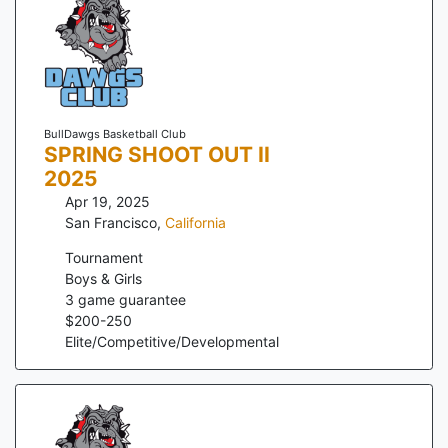
BullDawgs Basketball Club
SPRING SHOOT OUT II
2025
Apr 19, 2025
San Francisco
,
California
Tournament
Boys & Girls
3
game guarantee
$
200
-
250
Elite/Competitive/Developmental