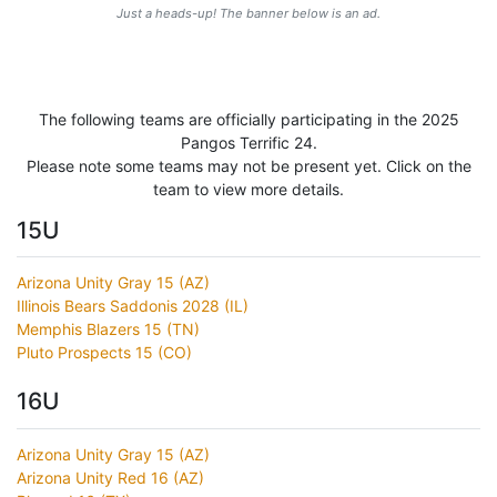
Just a heads-up! The banner below is an ad.
The following teams are officially participating in the 2025
Pangos Terrific 24.
Please note some teams may not be present yet. Click on the
team to view more details.
15U
Arizona Unity Gray 15 (AZ)
Illinois Bears Saddonis 2028 (IL)
Memphis Blazers 15 (TN)
Pluto Prospects 15 (CO)
16U
Arizona Unity Gray 15 (AZ)
Arizona Unity Red 16 (AZ)