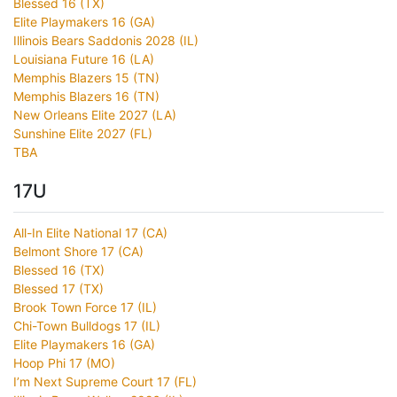
Blessed 16 (TX)
Elite Playmakers 16 (GA)
Illinois Bears Saddonis 2028 (IL)
Louisiana Future 16 (LA)
Memphis Blazers 15 (TN)
Memphis Blazers 16 (TN)
New Orleans Elite 2027 (LA)
Sunshine Elite 2027 (FL)
TBA
17U
All-In Elite National 17 (CA)
Belmont Shore 17 (CA)
Blessed 16 (TX)
Blessed 17 (TX)
Brook Town Force 17 (IL)
Chi-Town Bulldogs 17 (IL)
Elite Playmakers 16 (GA)
Hoop Phi 17 (MO)
I’m Next Supreme Court 17 (FL)