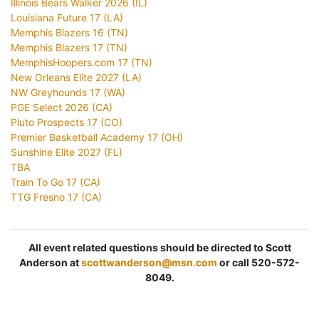
Illinois Bears Walker 2026 (IL)
Louisiana Future 17 (LA)
Memphis Blazers 16 (TN)
Memphis Blazers 17 (TN)
MemphisHoopers.com 17 (TN)
New Orleans Elite 2027 (LA)
NW Greyhounds 17 (WA)
PGE Select 2026 (CA)
Pluto Prospects 17 (CO)
Premier Basketball Academy 17 (OH)
Sunshine Elite 2027 (FL)
TBA
Train To Go 17 (CA)
TTG Fresno 17 (CA)
All event related questions should be directed to Scott
Anderson at
scottwanderson@msn.com
or call 520-572-
8049.