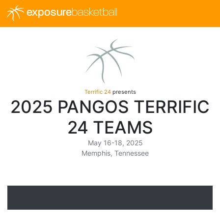
exposure
basketball
Terrific 24
presents
2025 PANGOS TERRIFIC
24 TEAMS
May 16-18, 2025
Memphis, Tennessee