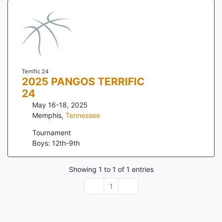
Terrific 24
2025 PANGOS TERRIFIC
24
May 16-18, 2025
Memphis
,
Tennessee
Tournament
Boys: 12th-9th
Showing
1
to
1
of
1
entries
1