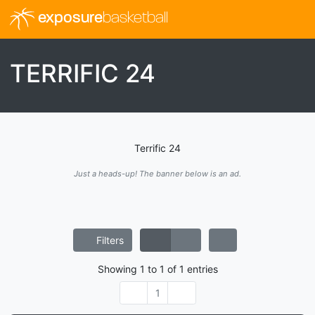
exposure
basketball
TERRIFIC 24
Terrific 24
Just a heads-up! The banner below is an ad.
Filters
Showing
1
to
1
of
1
entries
1