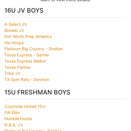
16U JV BOYS
A-Select JV
Brewer JV
Fort Worth Prep Athletics
His Hoops
Platinum Big Country - Shelton
Texas Express - Garner
Texas Express Walker
Texas Flames
Tribe JV
TX Gym Rats - Denmon
15U FRESHMAN BOYS
Courtside United 15U
FW Elite
Humble Hustle
N.B.A. J's
Platinum Big Country -Benitez