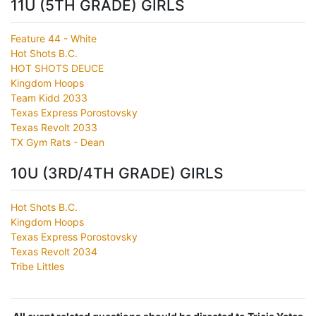
11U (5TH GRADE) GIRLS
Feature 44 - White
Hot Shots B.C.
HOT SHOTS DEUCE
Kingdom Hoops
Team Kidd 2033
Texas Express Porostovsky
Texas Revolt 2033
TX Gym Rats - Dean
10U (3RD/4TH GRADE) GIRLS
Hot Shots B.C.
Kingdom Hoops
Texas Express Porostovsky
Texas Revolt 2034
Tribe Littles