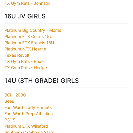
TX Gym Rats - Johnson
16U JV GIRLS
Platinum Big Country - Morris
Platinum ETX Collins 15U
Platinum ETX Francis 16U
Platinum NTX Hearne
Texas Revolt
TX Gym Rats - Boxell
TX Gym Rats - Hodge
14U (8TH GRADE) GIRLS
BCI - 2030
Bees
Fort Worth Lady Hornets
Fort Worth Prep Athletics
P31'S
Platinum ETX Willeford
Southern Oklahoma Stars