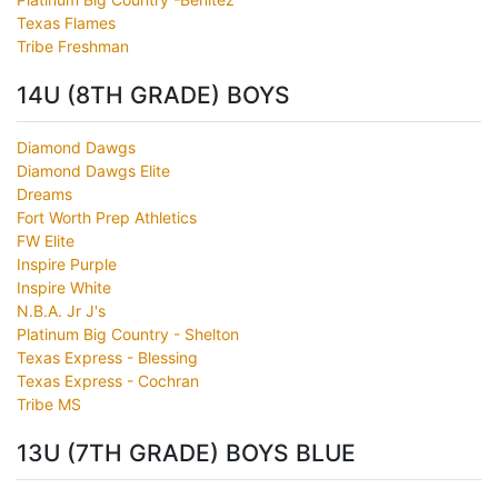
Texas Flames
Tribe Freshman
14U (8TH GRADE) BOYS
Diamond Dawgs
Diamond Dawgs Elite
Dreams
Fort Worth Prep Athletics
FW Elite
Inspire Purple
Inspire White
N.B.A. Jr J's
Platinum Big Country - Shelton
Texas Express - Blessing
Texas Express - Cochran
Tribe MS
13U (7TH GRADE) BOYS BLUE