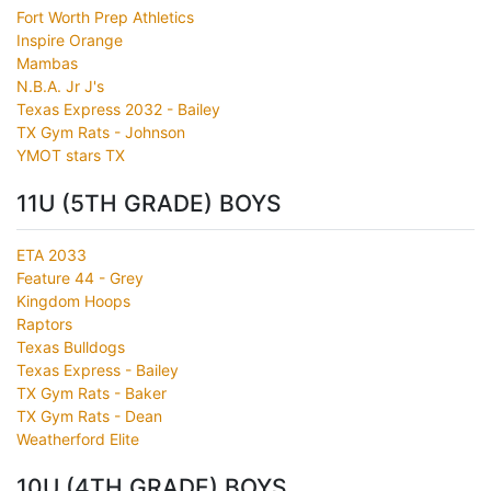
Fort Worth Prep Athletics
Inspire Orange
Mambas
N.B.A. Jr J's
Texas Express 2032 - Bailey
TX Gym Rats - Johnson
YMOT stars TX
11U (5TH GRADE) BOYS
ETA 2033
Feature 44 - Grey
Kingdom Hoops
Raptors
Texas Bulldogs
Texas Express - Bailey
TX Gym Rats - Baker
TX Gym Rats - Dean
Weatherford Elite
10U (4TH GRADE) BOYS