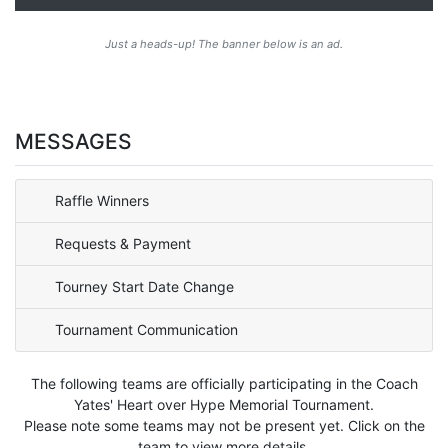
Just a heads-up! The banner below is an ad.
MESSAGES
Raffle Winners
Requests & Payment
Tourney Start Date Change
Tournament Communication
The following teams are officially participating in the Coach
Yates' Heart over Hype Memorial Tournament.
Please note some teams may not be present yet. Click on the
team to view more details.