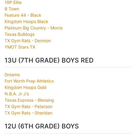
1RP Elite
B Town
Feature 44 - Black
Kingdom Hoops Black
Platinum Big Country - Morris
Texas Bulldogs
TX Gym Rats - Denmon
YMOT Stars TX
13U (7TH GRADE) BOYS RED
Dreams
Fort Worth Prep Athletics
Kingdom Hoops Gold
N.B.A. Jr J's
Texas Express - Blessing
TX Gym Rats - Peterson
TX Gym Rats - Sheridan
12U (6TH GRADE) BOYS