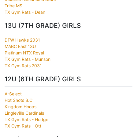
Tribe MS
TX Gym Rats - Dean
13U (7TH GRADE) GIRLS
DFW Hawks 2031
MABC East 13U
Platinum NTX Royal
TX Gym Rats - Munson
TX Gym Rats 2031
12U (6TH GRADE) GIRLS
A-Select
Hot Shots B.C.
Kingdom Hoops
Lingleville Cardinals
TX Gym Rats - Hodge
TX Gym Rats - Ott