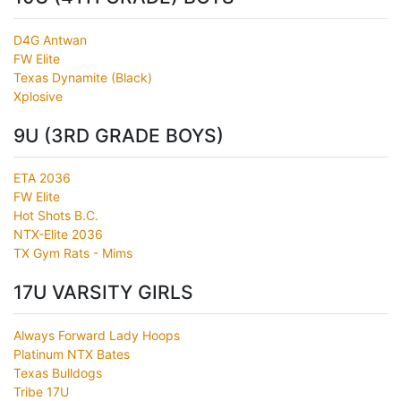
D4G Antwan
FW Elite
Texas Dynamite (Black)
Xplosive
9U (3RD GRADE BOYS)
ETA 2036
FW Elite
Hot Shots B.C.
NTX-Elite 2036
TX Gym Rats - Mims
17U VARSITY GIRLS
Always Forward Lady Hoops
Platinum NTX Bates
Texas Bulldogs
Tribe 17U