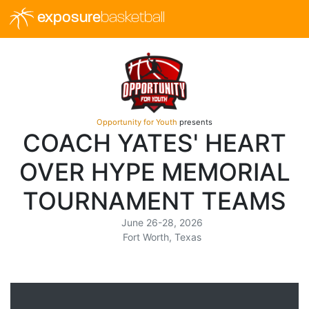
exposure
basketball
Opportunity for Youth
presents
COACH YATES' HEART
OVER HYPE MEMORIAL
TOURNAMENT TEAMS
June 26-28, 2026
Fort Worth, Texas