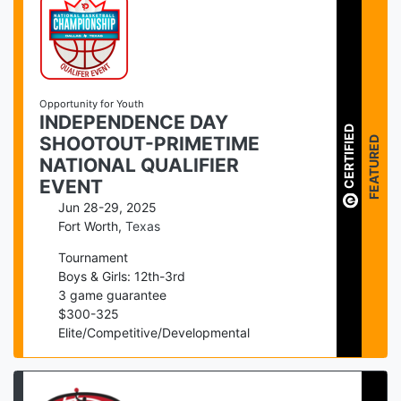
Opportunity for Youth
INDEPENDENCE DAY
CERTIFIED
FEATURED
SHOOTOUT-PRIMETIME
NATIONAL QUALIFIER
EVENT
Jun 28-29, 2025
Fort Worth
,
Texas
Tournament
Boys & Girls: 12th-3rd
3
game guarantee
$
300
-
325
Elite/Competitive/Developmental