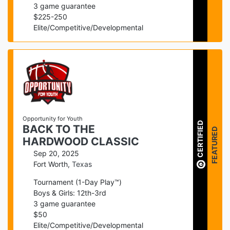
3
game guarantee
$
225
-
250
Elite/Competitive/Developmental
Opportunity for Youth
CERTIFIED
BACK TO THE
FEATURED
HARDWOOD CLASSIC
Sep 20, 2025
Fort Worth
,
Texas
Tournament (1-Day Play™)
Boys & Girls: 12th-3rd
3
game guarantee
$
50
Elite/Competitive/Developmental