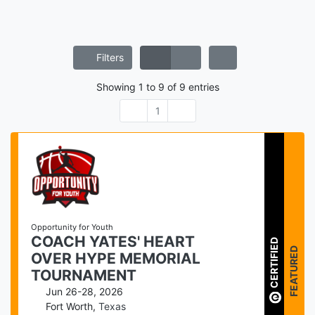
Filters
Showing
1
to
9
of
9
entries
1
Opportunity for Youth
COACH YATES' HEART
CERTIFIED
FEATURED
OVER HYPE MEMORIAL
TOURNAMENT
Jun 26-28, 2026
Fort Worth
,
Texas