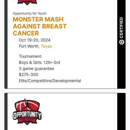
Opportunity for Youth
MONSTER MASH
CERTIFIED
AGAINST BREAST
CANCER
Oct 19-20, 2024
Fort Worth
,
Texas
Tournament
Boys & Girls: 12th-3rd
3
game guarantee
$
275
-
300
Elite/Competitive/Developmental