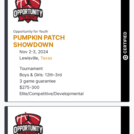
Opportunity for Youth
CERTIFIED
PUMPKIN PATCH
SHOWDOWN
Nov 2-3, 2024
Lewisville
,
Texas
Tournament
Boys & Girls: 12th-3rd
3
game guarantee
$
275
-
300
Elite/Competitive/Developmental