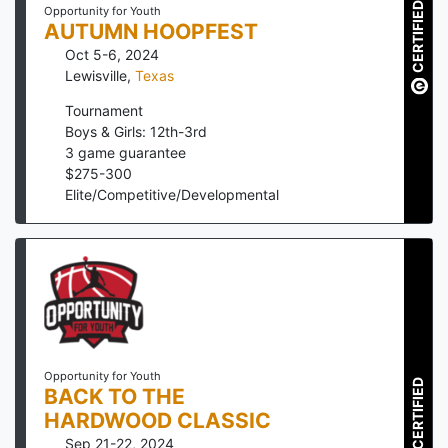
CERTIFIED
Opportunity for Youth
AUTUMN HOOPFEST
Oct 5-6, 2024
Lewisville
,
Texas
Tournament
Boys & Girls: 12th-3rd
3
game guarantee
$
275
-
300
Elite/Competitive/Developmental
Opportunity for Youth
CERTIFIED
BACK TO THE
HARDWOOD CLASSIC
Sep 21-22, 2024