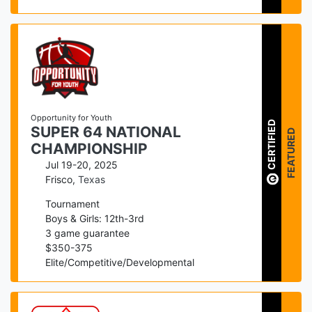
Opportunity for Youth
CERTIFIED
SUPER 64 NATIONAL
FEATURED
CHAMPIONSHIP
Jul 19-20, 2025
Frisco
,
Texas
Tournament
Boys & Girls: 12th-3rd
3
game guarantee
$
350
-
375
Elite/Competitive/Developmental