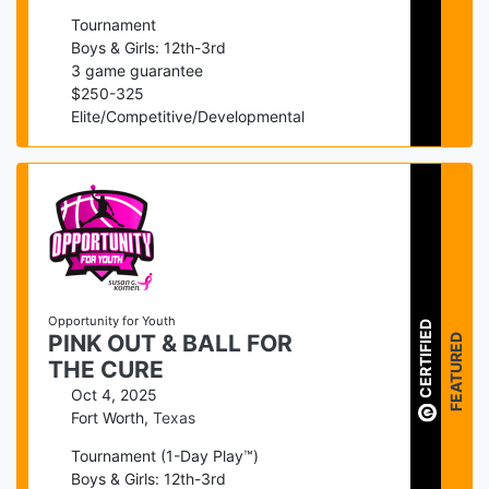
Tournament
Boys & Girls: 12th-3rd
3
game guarantee
$
250
-
325
Elite/Competitive/Developmental
Opportunity for Youth
CERTIFIED
FEATURED
PINK OUT & BALL FOR
THE CURE
Oct 4, 2025
Fort Worth
,
Texas
Tournament (1-Day Play™)
Boys & Girls: 12th-3rd