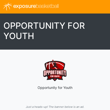
exposure
basketball
OPPORTUNITY FOR
YOUTH
Opportunity for Youth
Just a heads-up! The banner below is an ad.