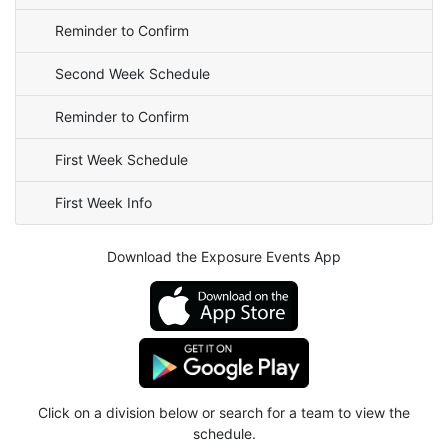
Reminder to Confirm
Second Week Schedule
Reminder to Confirm
First Week Schedule
First Week Info
Download the Exposure Events App
Click on a division below or search for a team to view the
schedule.