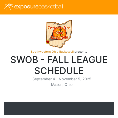
exposure
basketball
Southwestern Ohio Basketball
presents
SWOB - FALL LEAGUE
SCHEDULE
September 4 - November 5, 2025
Mason, Ohio