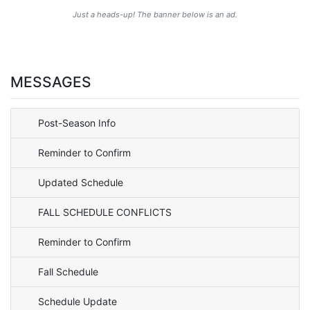
Just a heads-up! The banner below is an ad.
MESSAGES
Post-Season Info
Reminder to Confirm
Updated Schedule
FALL SCHEDULE CONFLICTS
Reminder to Confirm
Fall Schedule
Schedule Update