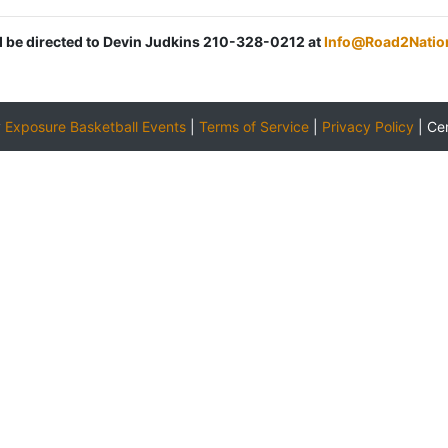
ld be directed to Devin Judkins 210-328-0212 at
Info@Road2Natio
y
Exposure Basketball Events
|
Terms of Service
|
Privacy Policy
|
Ce