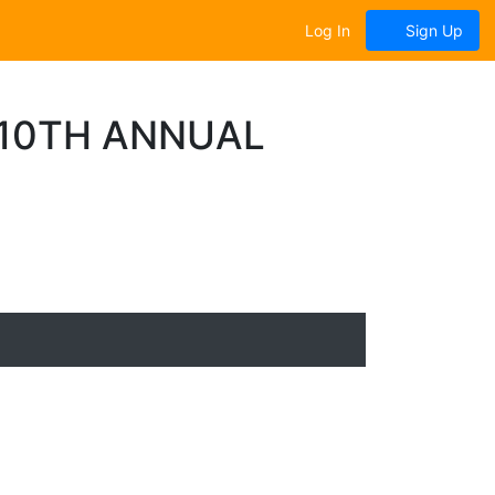
Log In
Sign Up
| 10TH ANNUAL