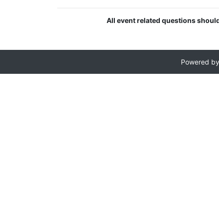
All event related questions shou
Powered b