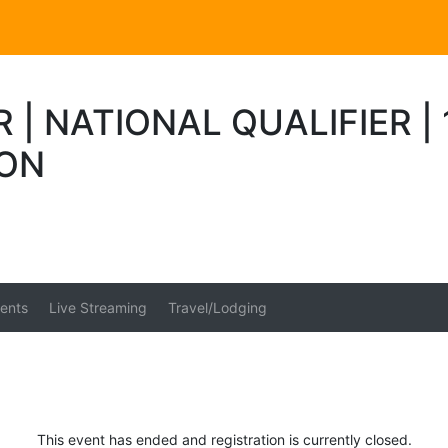
R | NATIONAL QUALIFIER 
ION
ents
Live Streaming
Travel/Lodging
This event has ended and registration is currently closed.