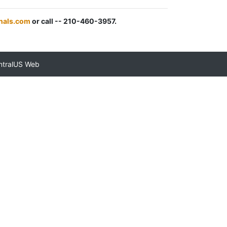
nals.com
or call -- 210-460-3957.
ntralUS Web