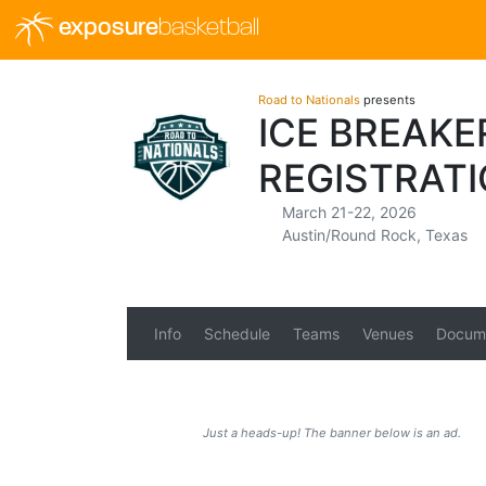
exposure
basketball
Road to Nationals
presents
ICE BREAKE
REGISTRAT
March 21-22, 2026
Austin/Round Rock, Texas
Info
Schedule
Teams
Venues
Docum
Just a heads-up! The banner below is an ad.