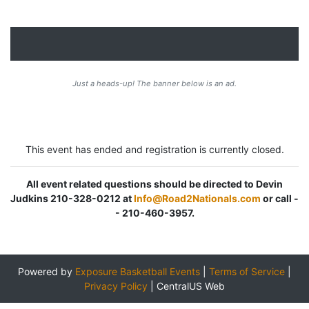
Just a heads-up! The banner below is an ad.
This event has ended and registration is currently closed.
All event related questions should be directed to Devin
Judkins 210-328-0212 at
Info@Road2Nationals.com
or call -
- 210-460-3957.
Powered by
Exposure Basketball Events
|
Terms of Service
|
Privacy Policy
|
CentralUS Web