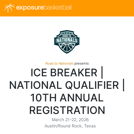
exposure
basketball
Road to Nationals
presents
ICE BREAKER |
NATIONAL QUALIFIER |
10TH ANNUAL
REGISTRATION
March 21-22, 2026
Austin/Round Rock, Texas