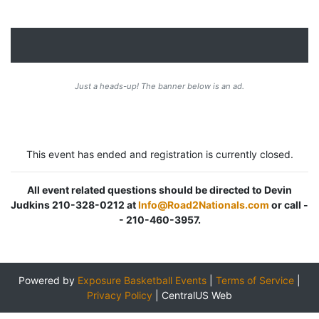
Just a heads-up! The banner below is an ad.
This event has ended and registration is currently closed.
All event related questions should be directed to Devin
Judkins 210-328-0212 at
Info@Road2Nationals.com
or call -
- 210-460-3957.
Powered by
Exposure Basketball Events
|
Terms of Service
|
Privacy Policy
|
CentralUS Web