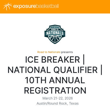
exposure
basketball
Road to Nationals
presents
ICE BREAKER |
NATIONAL QUALIFIER |
10TH ANNUAL
REGISTRATION
March 21-22, 2026
Austin/Round Rock, Texas