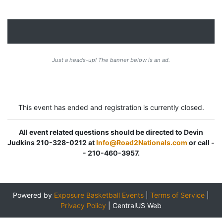
Just a heads-up! The banner below is an ad.
This event has ended and registration is currently closed.
All event related questions should be directed to Devin
Judkins 210-328-0212 at
Info@Road2Nationals.com
or call -
- 210-460-3957.
Powered by
Exposure Basketball Events
|
Terms of Service
|
Privacy Policy
|
CentralUS Web