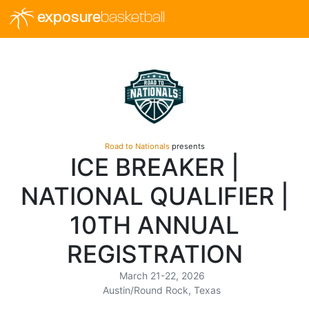
exposure
basketball
Road to Nationals
presents
ICE BREAKER |
NATIONAL QUALIFIER |
10TH ANNUAL
REGISTRATION
March 21-22, 2026
Austin/Round Rock, Texas