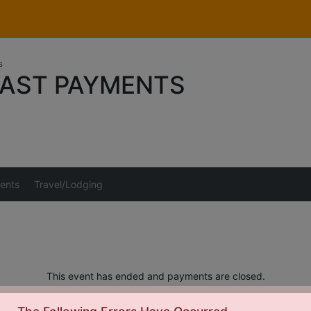
s
AST PAYMENTS
ents
Travel/Lodging
This event has ended and payments are closed.
s should be directed to Tom Sunderman at
Tom_Sunderman@yahoo