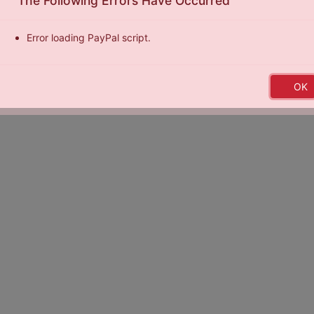
The Following Errors Have Occurred
Error loading PayPal script.
by
Exposure Basketball Events
|
Terms of Service
|
Privacy Policy
|
E
OK