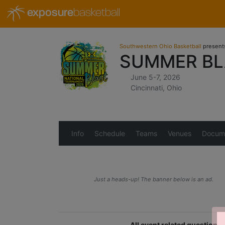
exposure
basketball
Southwestern Ohio Basketball
present
SUMMER BL
June 5-7, 2026
Cincinnati, Ohio
Info
Schedule
Teams
Venues
Docum
Just a heads-up! The banner below is an ad.
All event related question