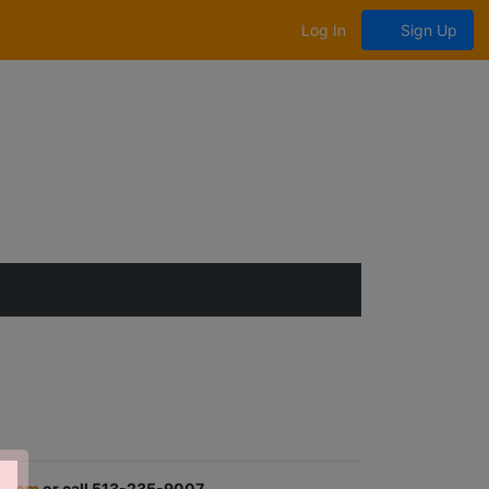
Log In
Sign Up
.com
or call 513-235-9007.