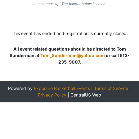
Just a heads-up! The banner below is an ad.
This event has ended and registration is currently closed.
All event related questions should be directed to Tom
Sunderman at
Tom_Sunderman@yahoo.com
or call 513-
235-9007.
Powered by
Exposure Basketball Events
|
Terms of Service
|
Privacy Policy
|
CentralUS Web