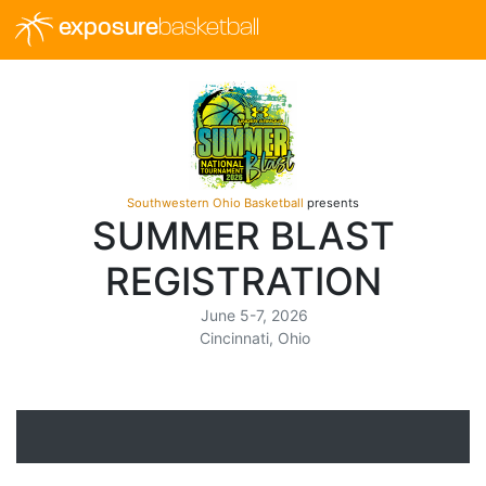
exposure
basketball
Southwestern Ohio Basketball
presents
SUMMER BLAST
REGISTRATION
June 5-7, 2026
Cincinnati, Ohio