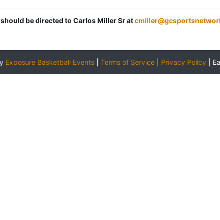
 should be directed to Carlos Miller Sr at
cmiller@gcsportsnetwor
by
Exposure Basketball Events
|
Terms of Service
|
Privacy Policy
|
E