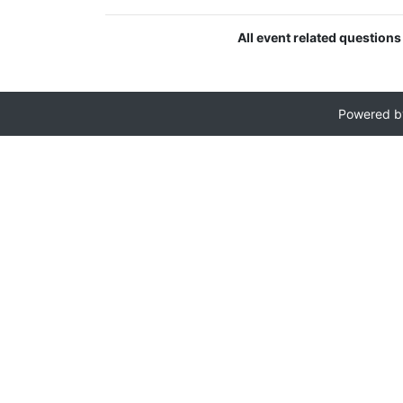
All event related questions
Powered 