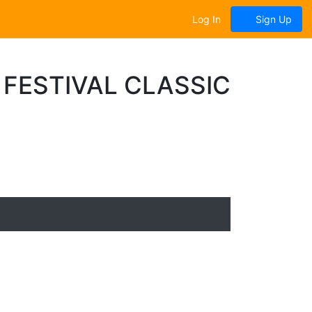
Log In
Sign Up
FESTIVAL CLASSIC