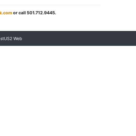
k.com
or call 501.712.9445.
astUS2 Web