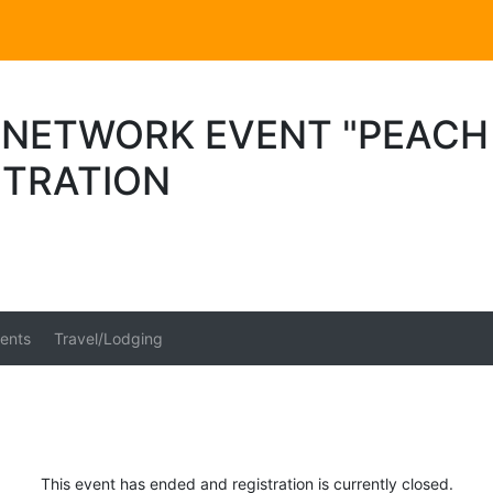
 NETWORK EVENT "PEACH 
STRATION
ents
Travel/Lodging
This event has ended and registration is currently closed.