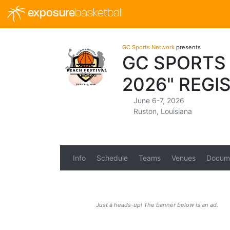
exposure
basketball
GC Sports Network
presents
GC SPORTS
2026" REGI
June 6-7, 2026
Ruston, Louisiana
Info
Schedule
Teams
Venues
Docum
Just a heads-up! The banner below is an ad.