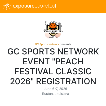
exposure
basketball
GC Sports Network
presents
GC SPORTS NETWORK
EVENT "PEACH
FESTIVAL CLASSIC
2026" REGISTRATION
June 6-7, 2026
Ruston, Louisiana