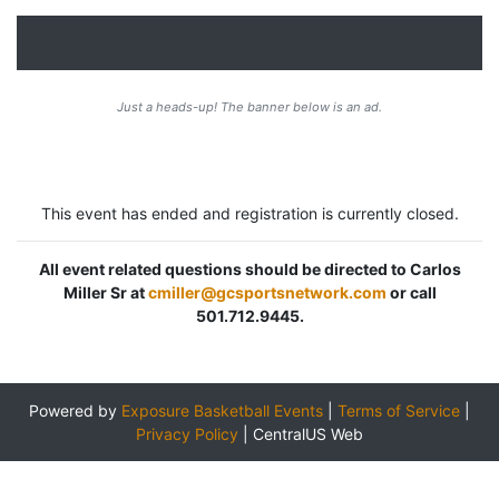
Just a heads-up! The banner below is an ad.
This event has ended and registration is currently closed.
All event related questions should be directed to Carlos
Miller Sr at
cmiller@gcsportsnetwork.com
or call
501.712.9445.
Powered by
Exposure Basketball Events
|
Terms of Service
|
Privacy Policy
|
CentralUS Web