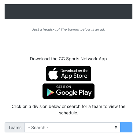
Just a heads-up! The banner below is an ad.
Download the GC Sports Network App
Click on a division below or search for a team to view the
schedule.
Teams