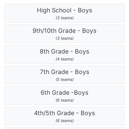
High School - Boys
(3 teams)
9th/10th Grade - Boys
(3 teams)
8th Grade - Boys
(4 teams)
7th Grade - Boys
(5 teams)
6th Grade -Boys
(6 teams)
4th/5th Grade - Boys
(6 teams)