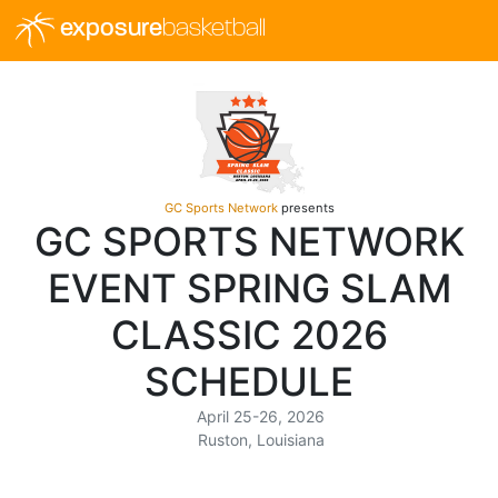
exposure
basketball
GC Sports Network
presents
GC SPORTS NETWORK
EVENT SPRING SLAM
CLASSIC 2026
SCHEDULE
April 25-26, 2026
Ruston, Louisiana