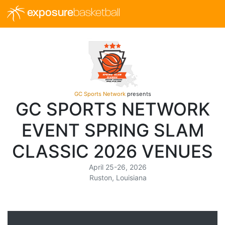
exposure
basketball
GC Sports Network
presents
GC SPORTS NETWORK
EVENT SPRING SLAM
CLASSIC 2026 VENUES
April 25-26, 2026
Ruston, Louisiana