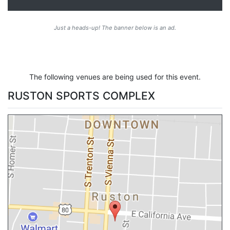
Just a heads-up! The banner below is an ad.
The following venues are being used for this event.
RUSTON SPORTS COMPLEX