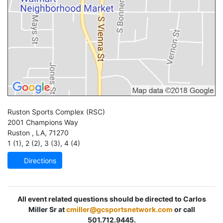
Ruston Sports Complex
(RSC)
2001 Champions Way
Ruston
,
LA
,
71270
1 (1)
,
2 (2)
,
3 (3)
,
4 (4)
Directions
All event related questions should be directed to Carlos
Miller Sr at
cmiller@gcsportsnetwork.com
or call
501.712.9445.