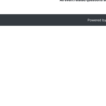
Powered b