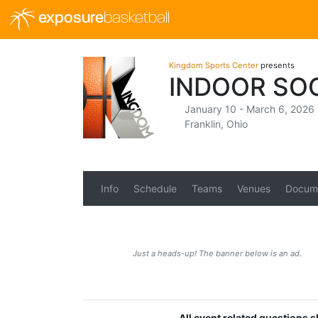
exposure
basketball
Kingdom Sports Center
presents
INDOOR SOC
January 10 - March 6, 2026
Franklin, Ohio
Info
Schedule
Teams
Venues
Docum
Just a heads-up! The banner below is an ad.
All event related questions 