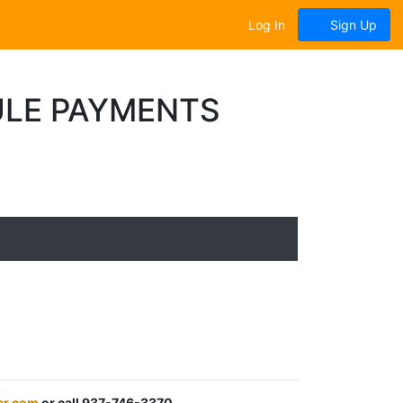
Log In
Sign Up
ULE PAYMENTS
er.com
or call 937-746-3370.