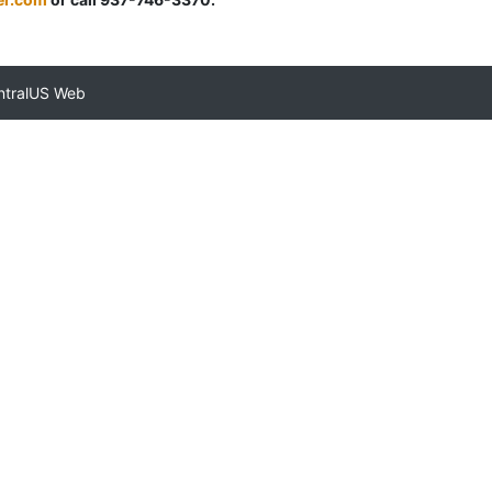
ntralUS Web