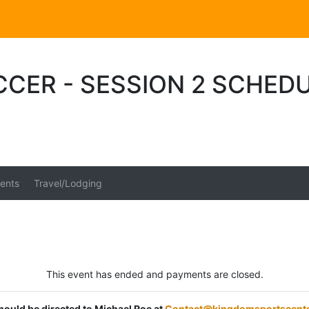
CER - SESSION 2 SCHED
ents
Travel/Lodging
This event has ended and payments are closed.
should be directed to Michael Roe at
Contact@kingdomsportscent