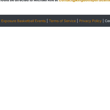
y
Exposure Basketball Events
|
Terms of Service
|
Privacy Policy
|
Ce