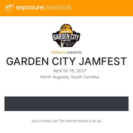
exposure
basketball
PQSports
presents
GARDEN CITY JAMFEST
April 16-18, 2027
North Augusta, South Carolina
Just a heads-up! The banner below is an ad.