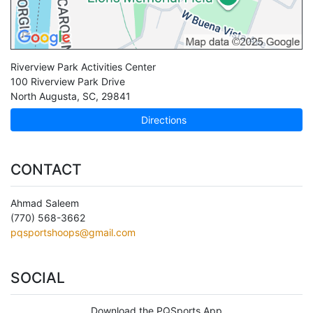
Riverview Park Activities Center
100 Riverview Park Drive
North Augusta
,
SC
,
29841
Directions
CONTACT
Ahmad Saleem
(770) 568-3662
pqsportshoops@gmail.com
SOCIAL
Download the PQSports App