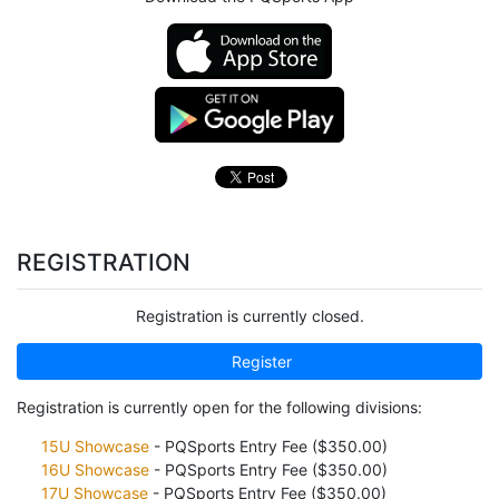
REGISTRATION
Registration is currently closed.
Register
Registration is currently open for the following divisions:
15U Showcase
- PQSports Entry Fee ($350.00)
16U Showcase
- PQSports Entry Fee ($350.00)
17U Showcase
- PQSports Entry Fee ($350.00)