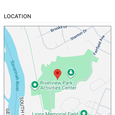
LOCATION