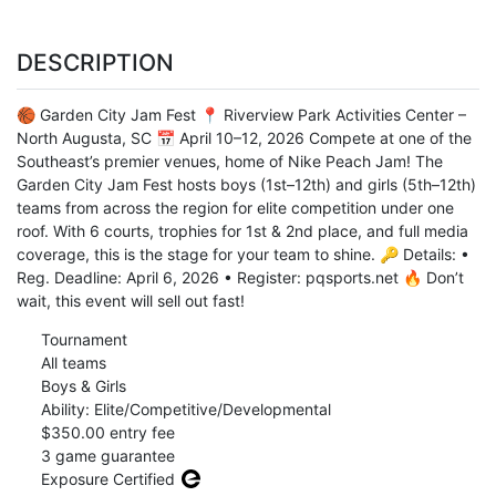
DESCRIPTION
🏀 Garden City Jam Fest 📍 Riverview Park Activities Center –
North Augusta, SC 📅 April 10–12, 2026 Compete at one of the
Southeast’s premier venues, home of Nike Peach Jam! The
Garden City Jam Fest hosts boys (1st–12th) and girls (5th–12th)
teams from across the region for elite competition under one
roof. With 6 courts, trophies for 1st & 2nd place, and full media
coverage, this is the stage for your team to shine. 🔑 Details: •
Reg. Deadline: April 6, 2026 • Register: pqsports.net 🔥 Don’t
wait, this event will sell out fast!
Tournament
All teams
Boys & Girls
Ability: Elite/Competitive/Developmental
$350.00 entry fee
3 game guarantee
Exposure Certified