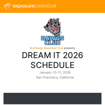
exposure
basketball
BullDawgs Basketball Club
presents
DREAM IT 2026
SCHEDULE
January 10-11, 2026
San Francisco, California