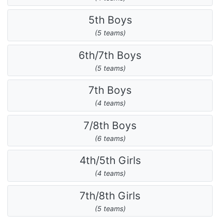
5th Boys
(5 teams)
6th/7th Boys
(5 teams)
7th Boys
(4 teams)
7/8th Boys
(6 teams)
4th/5th Girls
(4 teams)
7th/8th Girls
(5 teams)