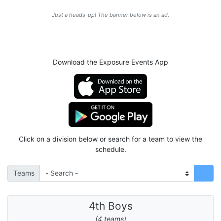
Just a heads-up! The banner below is an ad.
Download the Exposure Events App
Click on a division below or search for a team to view the
schedule.
Teams
4th Boys
(4 teams)