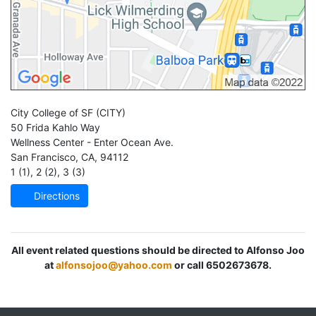
City College of SF
(CITY)
50 Frida Kahlo Way
Wellness Center - Enter Ocean Ave.
San Francisco
,
CA
,
94112
1 (1)
,
2 (2)
,
3 (3)
Directions
All event related questions should be directed to Alfonso Joo
at
alfonsojoo@yahoo.com
or call 6502673678.