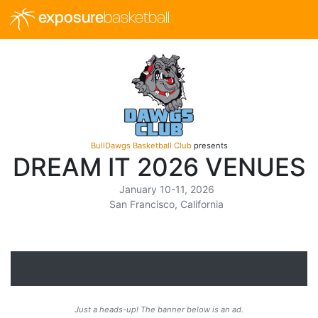
exposure
basketball
BullDawgs Basketball Club
presents
DREAM IT 2026 VENUES
January 10-11, 2026
San Francisco, California
Just a heads-up! The banner below is an ad.