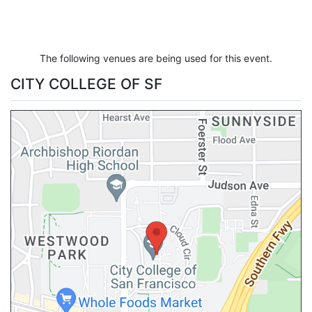
The following venues are being used for this event.
CITY COLLEGE OF SF