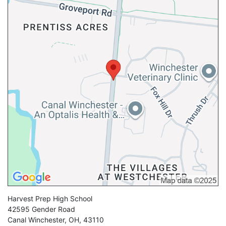
Harvest Prep High School
42595 Gender Road
Canal Winchester
,
OH
,
43110