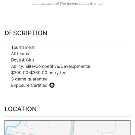
Just a heads-up! The banner below is an ad.
DESCRIPTION
Tournament
All teams
Boys & Girls
Ability: Elite/Competitive/Developmental
$200.00-$260.00 entry fee
3 game guarantee
Exposure Certified
LOCATION