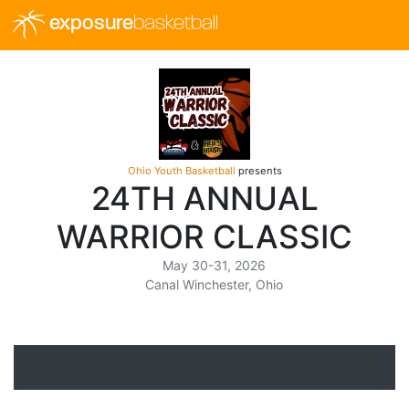
exposure
basketball
Ohio Youth Basketball
presents
24TH ANNUAL
WARRIOR CLASSIC
May 30-31, 2026
Canal Winchester, Ohio