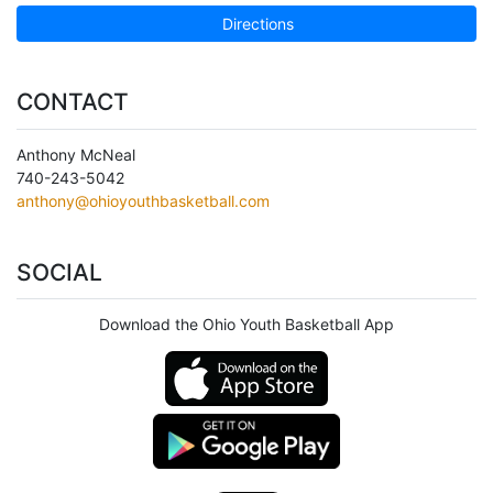
Directions
CONTACT
Anthony McNeal
740-243-5042
anthony@ohioyouthbasketball.com
SOCIAL
Download the Ohio Youth Basketball App