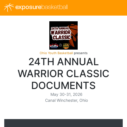
exposure
basketball
Ohio Youth Basketball
presents
24TH ANNUAL
WARRIOR CLASSIC
DOCUMENTS
May 30-31, 2026
Canal Winchester, Ohio