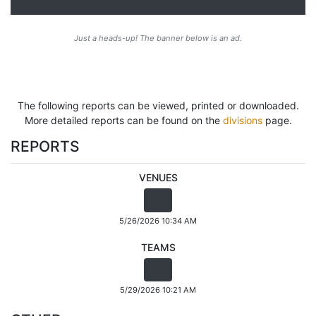
Just a heads-up! The banner below is an ad.
The following reports can be viewed, printed or downloaded.
More detailed reports can be found on the
divisions
page.
REPORTS
VENUES
5/26/2026 10:34 AM
TEAMS
5/29/2026 10:21 AM