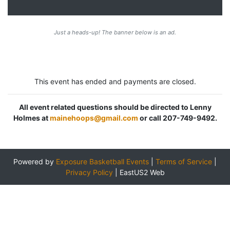
Just a heads-up! The banner below is an ad.
This event has ended and payments are closed.
All event related questions should be directed to Lenny
Holmes at
mainehoops@gmail.com
or call 207-749-9492.
Powered by
Exposure Basketball Events
|
Terms of Service
|
Privacy Policy
|
EastUS2 Web