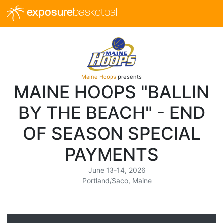
exposure
basketball
Maine Hoops
presents
MAINE HOOPS "BALLIN
BY THE BEACH" - END
OF SEASON SPECIAL
PAYMENTS
June 13-14, 2026
Portland/Saco, Maine