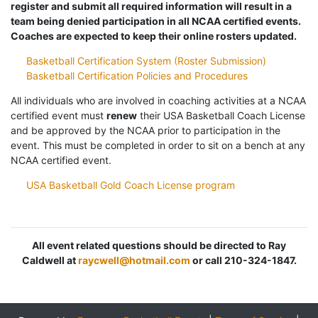
register and submit all required information will result in a
team being denied participation in all NCAA certified events.
Coaches are expected to keep their online rosters updated.
Basketball Certification System (Roster Submission)
Basketball Certification Policies and Procedures
All individuals who are involved in coaching activities at a NCAA
certified event must
renew
their USA Basketball Coach License
and be approved by the NCAA prior to participation in the
event. This must be completed in order to sit on a bench at any
NCAA certified event.
USA Basketball Gold Coach License program
All event related questions should be directed to Ray
Caldwell at
raycwell@hotmail.com
or call 210-324-1847.