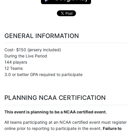
GENERAL INFORMATION
Cost- $150 (jersery included)
During the Live Period
144 players
12 Teams
3.0 or better GPA required to participate
PLANNING NCAA CERTIFICATION
This event is planning to be a NCAA certified event.
All teams participating at an NCAA certified event must register
online prior to reporting to participate in the event.
Failure to