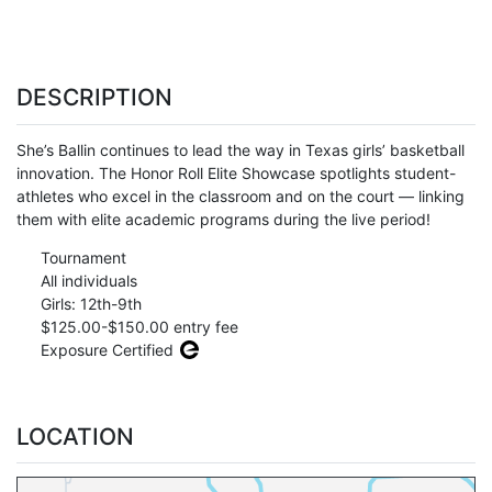
DESCRIPTION
She’s Ballin continues to lead the way in Texas girls’ basketball
innovation. The Honor Roll Elite Showcase spotlights student-
athletes who excel in the classroom and on the court — linking
them with elite academic programs during the live period!
Tournament
All individuals
Girls: 12th-9th
$125.00-$150.00 entry fee
Exposure Certified
LOCATION