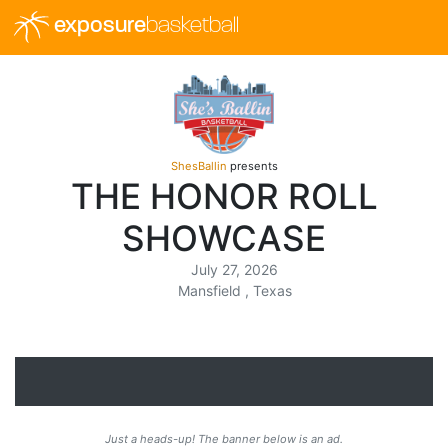
exposure
basketball
ShesBallin
presents
THE HONOR ROLL
SHOWCASE
July 27, 2026
Mansfield , Texas
Just a heads-up! The banner below is an ad.