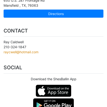
650 U.S. 287 Frontage Rd
Mansfield
,
TX
,
76063
Directions
CONTACT
Ray Caldwell
210-324-1847
raycwell@hotmail.com
SOCIAL
Download the ShesBallin App