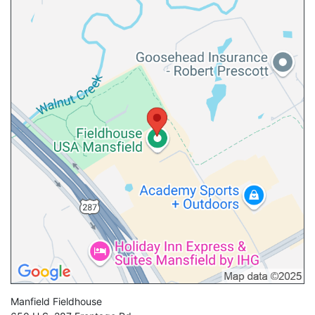
Manfield Fieldhouse