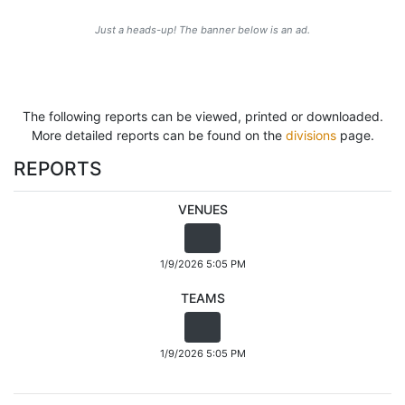
Just a heads-up! The banner below is an ad.
The following reports can be viewed, printed or downloaded.
More detailed reports can be found on the
divisions
page.
REPORTS
VENUES
1/9/2026 5:05 PM
TEAMS
1/9/2026 5:05 PM