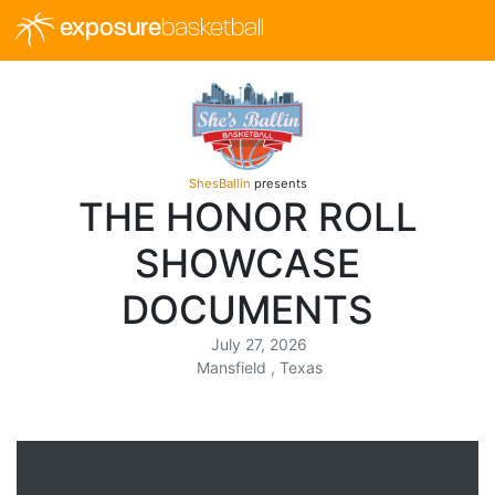
exposure
basketball
ShesBallin
presents
THE HONOR ROLL
SHOWCASE
DOCUMENTS
July 27, 2026
Mansfield , Texas