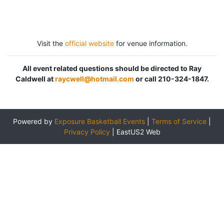
Visit the
official website
for venue information.
All event related questions should be directed to Ray
Caldwell at
raycwell@hotmail.com
or call 210-324-1847.
Powered by
Exposure Basketball Events
|
Terms of Service
|
Privacy Policy
|
EastUS2 Web