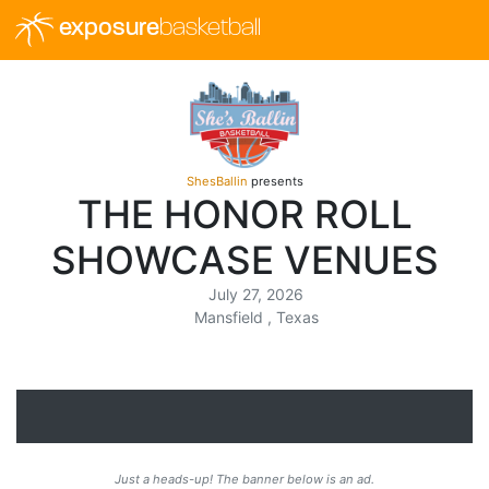
exposure
basketball
ShesBallin
presents
THE HONOR ROLL
SHOWCASE VENUES
July 27, 2026
Mansfield , Texas
Just a heads-up! The banner below is an ad.