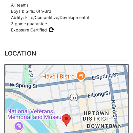
All teams
Boys & Girls: 6th-3rd
Ability: Elite/Competitive/Developmental
3 game guarantee
Exposure Certified
LOCATION