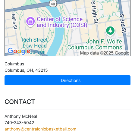
Columbus
Columbus
,
OH
,
43215
Directions
CONTACT
Anthony McNeal
740-243-5042
anthony@centralohiobasketball.com