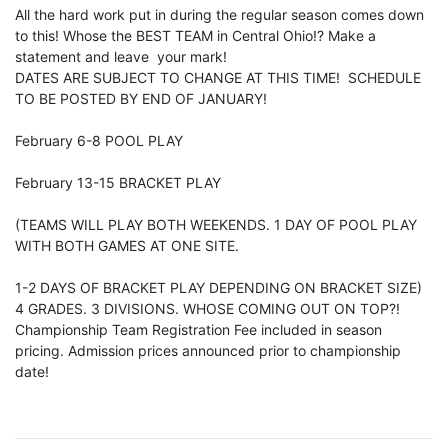
All the hard work put in during the regular season comes down
to this! Whose the BEST TEAM in Central Ohio!? Make a
statement and leave your mark!
DATES ARE SUBJECT TO CHANGE AT THIS TIME! SCHEDULE
TO BE POSTED BY END OF JANUARY!
February 6-8 POOL PLAY
February 13-15 BRACKET PLAY
(TEAMS WILL PLAY BOTH WEEKENDS. 1 DAY OF POOL PLAY
WITH BOTH GAMES AT ONE SITE.
1-2 DAYS OF BRACKET PLAY DEPENDING ON BRACKET SIZE)
4 GRADES. 3 DIVISIONS. WHOSE COMING OUT ON TOP?!
Championship Team Registration Fee included in season
pricing. Admission prices announced prior to championship
date!