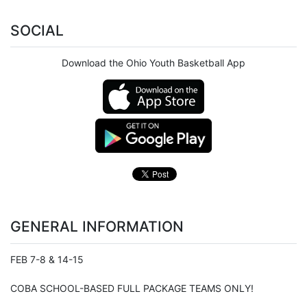
SOCIAL
Download the Ohio Youth Basketball App
GENERAL INFORMATION
FEB 7-8 & 14-15
COBA SCHOOL-BASED FULL PACKAGE TEAMS ONLY!