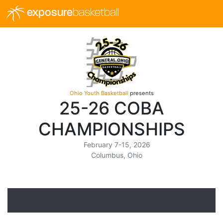
exposure
basketball
Ohio Youth Basketball
presents
25-26 COBA
CHAMPIONSHIPS
February 7-15, 2026
Columbus, Ohio