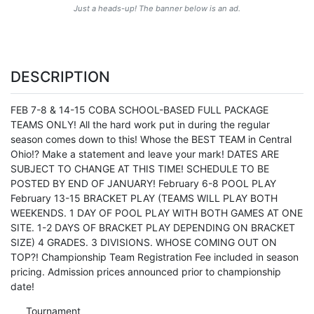
Just a heads-up! The banner below is an ad.
DESCRIPTION
FEB 7-8 & 14-15 COBA SCHOOL-BASED FULL PACKAGE
TEAMS ONLY! All the hard work put in during the regular
season comes down to this! Whose the BEST TEAM in Central
Ohio!? Make a statement and leave your mark! DATES ARE
SUBJECT TO CHANGE AT THIS TIME! SCHEDULE TO BE
POSTED BY END OF JANUARY! February 6-8 POOL PLAY
February 13-15 BRACKET PLAY (TEAMS WILL PLAY BOTH
WEEKENDS. 1 DAY OF POOL PLAY WITH BOTH GAMES AT ONE
SITE. 1-2 DAYS OF BRACKET PLAY DEPENDING ON BRACKET
SIZE) 4 GRADES. 3 DIVISIONS. WHOSE COMING OUT ON
TOP?! Championship Team Registration Fee included in season
pricing. Admission prices announced prior to championship
date!
Tournament