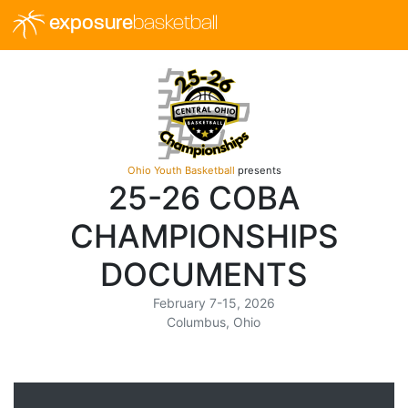
exposure
basketball
Ohio Youth Basketball
presents
25-26 COBA
CHAMPIONSHIPS
DOCUMENTS
February 7-15, 2026
Columbus, Ohio