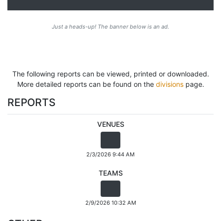
Just a heads-up! The banner below is an ad.
The following reports can be viewed, printed or downloaded.
More detailed reports can be found on the
divisions
page.
REPORTS
VENUES
2/3/2026 9:44 AM
TEAMS
2/9/2026 10:32 AM