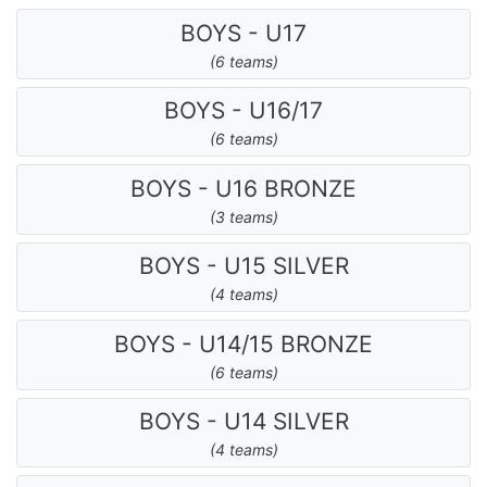
BOYS - U17
(6 teams)
BOYS - U16/17
(6 teams)
BOYS - U16 BRONZE
(3 teams)
BOYS - U15 SILVER
(4 teams)
BOYS - U14/15 BRONZE
(6 teams)
BOYS - U14 SILVER
(4 teams)