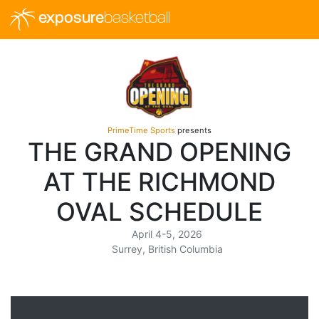
exposure
basketball
PrimeTime Sports
presents
THE GRAND OPENING
AT THE RICHMOND
OVAL SCHEDULE
April 4-5, 2026
Surrey, British Columbia