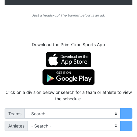
Just a heads-up! The banner below is an ad.
Download the PrimeTime Sports App
Click on a division below or search for a team or athlete to view
the schedule.
Teams
Athletes