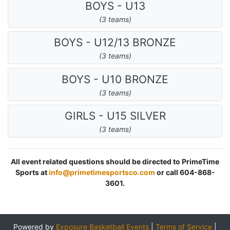
BOYS - U13
(3 teams)
BOYS - U12/13 BRONZE
(3 teams)
BOYS - U10 BRONZE
(3 teams)
GIRLS - U15 SILVER
(3 teams)
All event related questions should be directed to PrimeTime
Sports at
info@primetimesportsco.com
or call 604-868-
3601.
Powered by
Exposure Basketball Events
|
Terms of Service
|