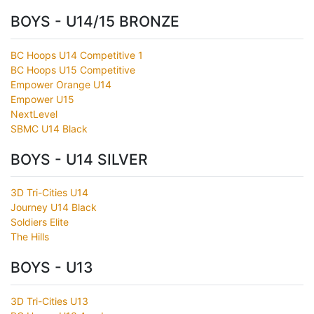
BOYS - U14/15 BRONZE
BC Hoops U14 Competitive 1
BC Hoops U15 Competitive
Empower Orange U14
Empower U15
NextLevel
SBMC U14 Black
BOYS - U14 SILVER
3D Tri-Cities U14
Journey U14 Black
Soldiers Elite
The Hills
BOYS - U13
3D Tri-Cities U13