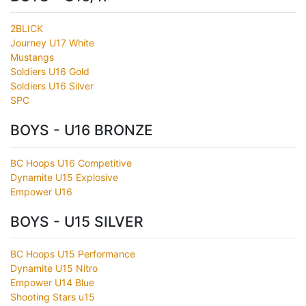
2BLICK
Journey U17 White
Mustangs
Soldiers U16 Gold
Soldiers U16 Silver
SPC
BOYS - U16 BRONZE
BC Hoops U16 Competitive
Dynamite U15 Explosive
Empower U16
BOYS - U15 SILVER
BC Hoops U15 Performance
Dynamite U15 Nitro
Empower U14 Blue
Shooting Stars u15