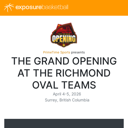
exposure
basketball
PrimeTime Sports
presents
THE GRAND OPENING
AT THE RICHMOND
OVAL TEAMS
April 4-5, 2026
Surrey, British Columbia