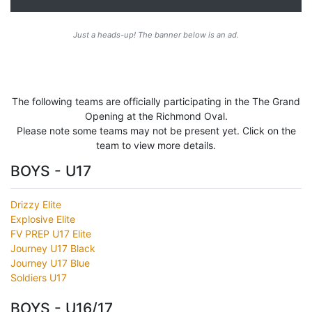
Just a heads-up! The banner below is an ad.
The following teams are officially participating in the The Grand
Opening at the Richmond Oval.
Please note some teams may not be present yet. Click on the
team to view more details.
BOYS - U17
Drizzy Elite
Explosive Elite
FV PREP U17 Elite
Journey U17 Black
Journey U17 Blue
Soldiers U17
BOYS - U16/17