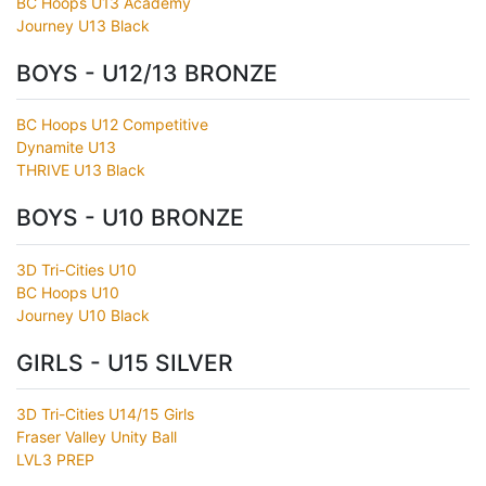
BC Hoops U13 Academy
Journey U13 Black
BOYS - U12/13 BRONZE
BC Hoops U12 Competitive
Dynamite U13
THRIVE U13 Black
BOYS - U10 BRONZE
3D Tri-Cities U10
BC Hoops U10
Journey U10 Black
GIRLS - U15 SILVER
3D Tri-Cities U14/15 Girls
Fraser Valley Unity Ball
LVL3 PREP