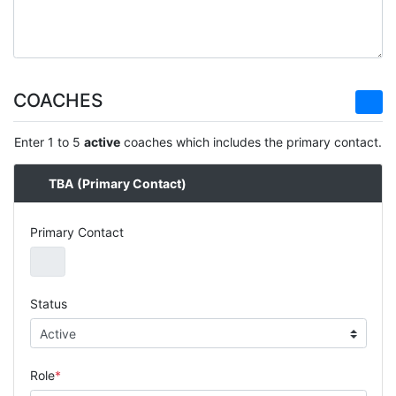
COACHES
Enter 1 to 5
active
coaches which includes the primary contact.
TBA
(Primary Contact)
Primary Contact
Status
Role