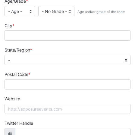
Age/Grade
Age and/or grade of the team
City
State/Region
Postal Code
Website
Twitter Handle
@