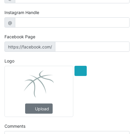
Instagram Handle
@
Facebook Page
https://facebook.com/
Logo
Upload
Comments