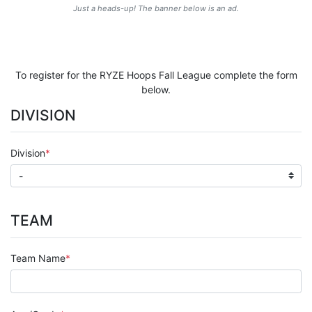
Just a heads-up! The banner below is an ad.
To register for the RYZE Hoops Fall League complete the form
below.
DIVISION
Division
TEAM
Team Name