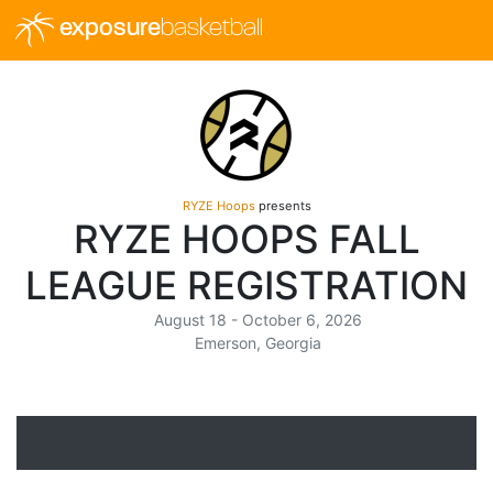
exposure
basketball
RYZE Hoops
presents
RYZE HOOPS FALL
LEAGUE REGISTRATION
August 18 - October 6, 2026
Emerson, Georgia