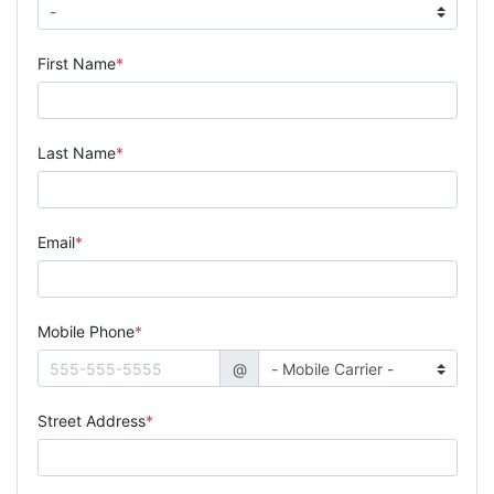
First Name
Last Name
Email
Mobile Phone
@
Street Address