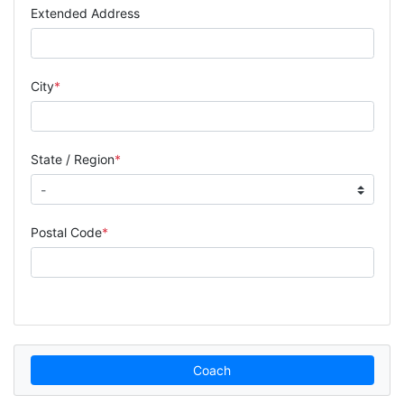
Extended Address
City
State / Region
Postal Code
Coach