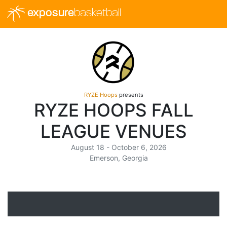
exposure
basketball
RYZE Hoops
presents
RYZE HOOPS FALL
LEAGUE VENUES
August 18 - October 6, 2026
Emerson, Georgia