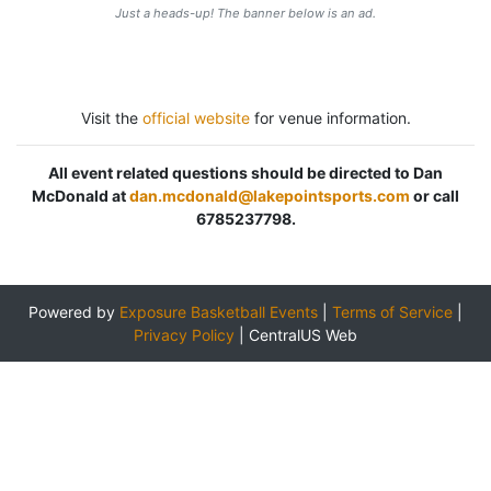
Just a heads-up! The banner below is an ad.
Visit the
official website
for venue information.
All event related questions should be directed to Dan
McDonald at
dan.mcdonald@lakepointsports.com
or call
6785237798.
Powered by
Exposure Basketball Events
|
Terms of Service
|
Privacy Policy
|
CentralUS Web