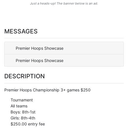
Just a heads-up! The banner below is an ad.
MESSAGES
Premier Hoops Showcase
Premier Hoops Showcase
DESCRIPTION
Premier Hoops Championship 3+ games $250
Tournament
All teams
Boys: 8th-1st
Girls: 8th-4th
$250.00 entry fee