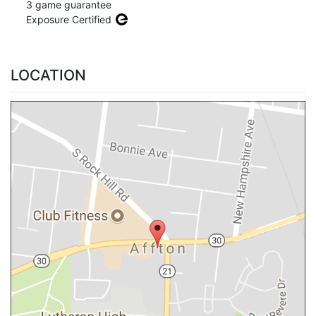
3 game guarantee
Exposure Certified
LOCATION