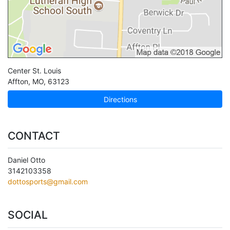
Center St. Louis
Affton
,
MO
,
63123
Directions
CONTACT
Daniel Otto
3142103358
dottosports@gmail.com
SOCIAL