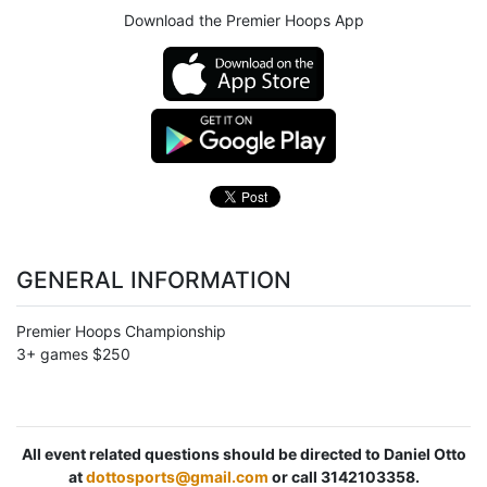
Download the Premier Hoops App
GENERAL INFORMATION
Premier Hoops Championship
3+ games $250
All event related questions should be directed to Daniel Otto
at
dottosports@gmail.com
or call 3142103358.