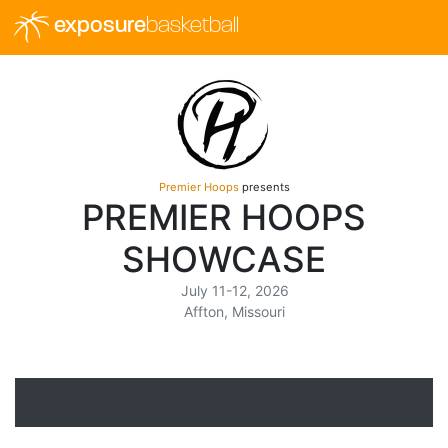
exposure
basketball
Premier Hoops
presents
PREMIER HOOPS
SHOWCASE
July 11-12, 2026
Affton, Missouri