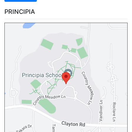
PRINCIPIA