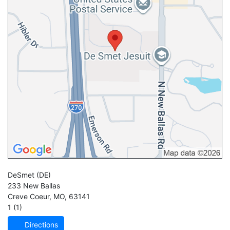
DeSmet
(DE)
233 New Ballas
Creve Coeur
,
MO
,
63141
1 (1)
Directions