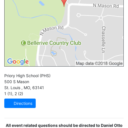
Priory High School
(PHS)
500 S Mason
St. Louis
,
MO
,
63141
1 (1)
,
2 (2)
Directions
All event related questions should be directed to Daniel Otto