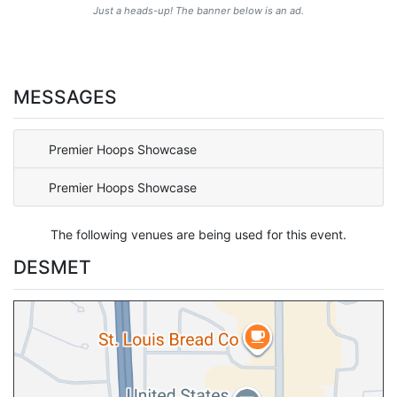
Just a heads-up! The banner below is an ad.
MESSAGES
Premier Hoops Showcase
Premier Hoops Showcase
The following venues are being used for this event.
DESMET