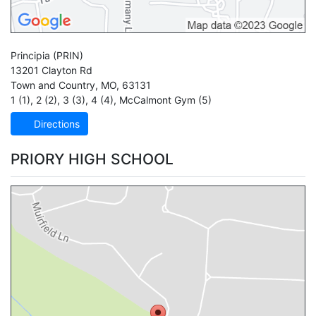
Principia
(PRIN)
13201 Clayton Rd
Town and Country
,
MO
,
63131
1 (1)
,
2 (2)
,
3 (3)
,
4 (4)
,
McCalmont Gym (5)
Directions
PRIORY HIGH SCHOOL