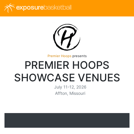
exposure
basketball
Premier Hoops
presents
PREMIER HOOPS
SHOWCASE VENUES
July 11-12, 2026
Affton, Missouri