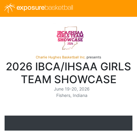
exposure
basketball
Charlie Hughes Basketball Inc.
presents
2026 IBCA/IHSAA GIRLS
TEAM SHOWCASE
June 19-20, 2026
Fishers, Indiana