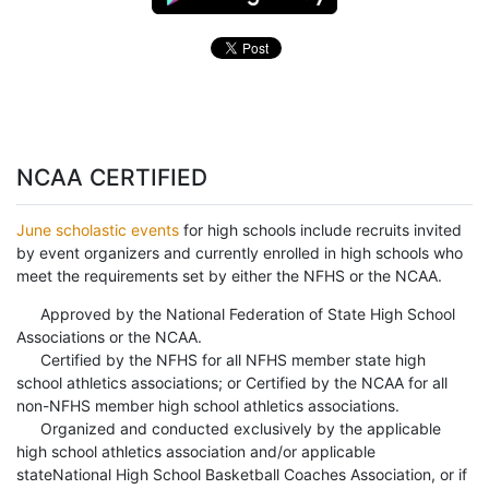
NCAA CERTIFIED
June scholastic events
for high schools include recruits invited
by event organizers and currently enrolled in high schools who
meet the requirements set by either the NFHS or the NCAA.
Approved by the National Federation of State High School
Associations or the NCAA.
Certified by the NFHS for all NFHS member state high
school athletics associations; or Certified by the NCAA for all
non-NFHS member high school athletics associations.
Organized and conducted exclusively by the applicable
high school athletics association and/or applicable
stateNational High School Basketball Coaches Association, or if