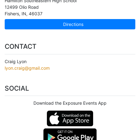
Hamilton Southeastern High School
12499 Olio Road
Fishers
,
IN
,
46037
Directions
CONTACT
Craig Lyon
lyon.craig@gmail.com
SOCIAL
Download the Exposure Events App