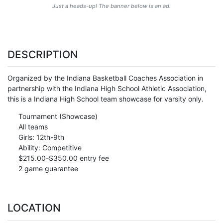
Just a heads-up! The banner below is an ad.
DESCRIPTION
Organized by the Indiana Basketball Coaches Association in
partnership with the Indiana High School Athletic Association,
this is a Indiana High School team showcase for varsity only.
Tournament (Showcase)
All teams
Girls: 12th-9th
Ability: Competitive
$215.00-$350.00 entry fee
2 game guarantee
LOCATION