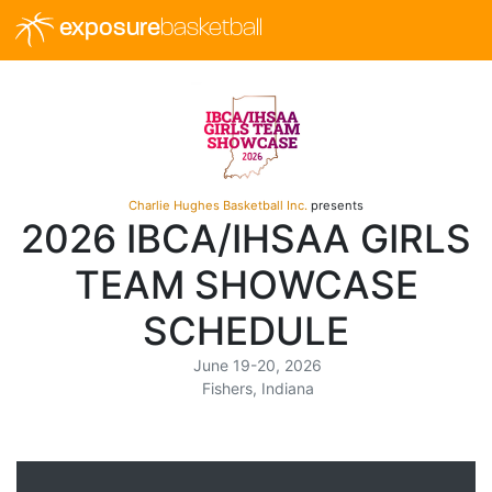
exposure
basketball
Charlie Hughes Basketball Inc.
presents
2026 IBCA/IHSAA GIRLS
TEAM SHOWCASE
SCHEDULE
June 19-20, 2026
Fishers, Indiana