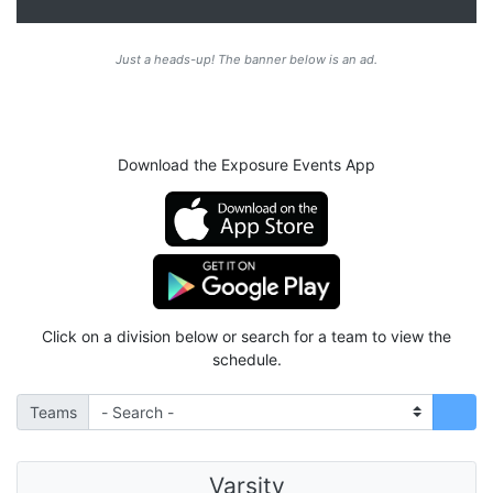
Just a heads-up! The banner below is an ad.
Download the Exposure Events App
Click on a division below or search for a team to view the
schedule.
Teams
Varsity