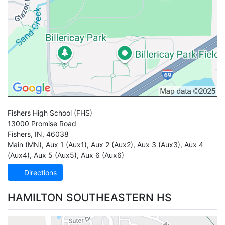
Fishers High School
(FHS)
13000 Promise Road
Fishers
,
IN
,
46038
Main (MN)
,
Aux 1 (Aux1)
,
Aux 2 (Aux2)
,
Aux 3 (Aux3)
,
Aux 4
(Aux4)
,
Aux 5 (Aux5)
,
Aux 6 (Aux6)
Directions
HAMILTON SOUTHEASTERN HS