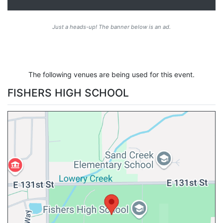
Just a heads-up! The banner below is an ad.
The following venues are being used for this event.
FISHERS HIGH SCHOOL