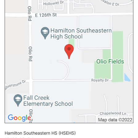
Hamilton Southeastern HS
(HSEHS)