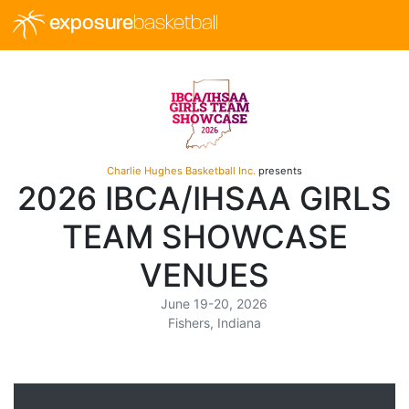
exposure
basketball
Charlie Hughes Basketball Inc.
presents
2026 IBCA/IHSAA GIRLS
TEAM SHOWCASE
VENUES
June 19-20, 2026
Fishers, Indiana