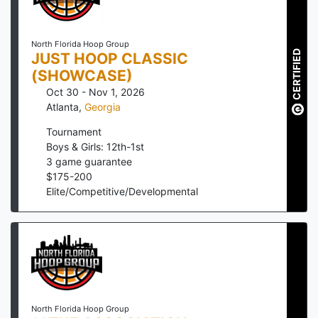
North Florida Hoop Group
CERTIFIED
JUST HOOP CLASSIC
(SHOWCASE)
Oct 30 - Nov 1, 2026
Atlanta
,
Georgia
Tournament
Boys & Girls: 12th-1st
3
game guarantee
$
175
-
200
Elite/Competitive/Developmental
North Florida Hoop Group