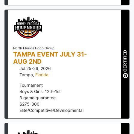
North Florida Hoop Group
CERTIFIED
TAMPA EVENT JULY 31-
AUG 2ND
Jul 25-26, 2026
Tampa
,
Florida
Tournament
Boys & Girls: 12th-1st
3
game guarantee
$
275
-
300
Elite/Competitive/Developmental