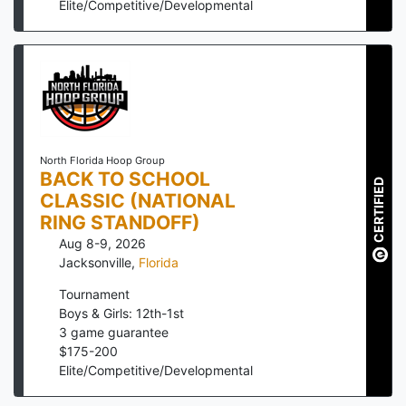
Elite/Competitive/Developmental
North Florida Hoop Group
BACK TO SCHOOL
CERTIFIED
CLASSIC (NATIONAL
RING STANDOFF)
Aug 8-9, 2026
Jacksonville
,
Florida
Tournament
Boys & Girls: 12th-1st
3
game guarantee
$
175
-
200
Elite/Competitive/Developmental