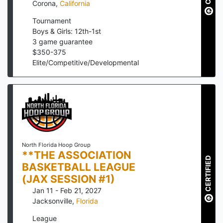
Corona
,
California
Tournament
Boys & Girls: 12th-1st
3
game guarantee
$
350
-
375
Elite/Competitive/Developmental
North Florida Hoop Group
**THE ASSOCIATION
CERTIFIED
BASKETBALL LEAGUE
(JAX SESSION #1)
Jan 11 - Feb 21, 2027
Jacksonville
,
Florida
League