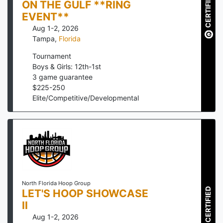
CERTIFIED
ON THE GULF **RING
EVENT**
Aug 1-2, 2026
Tampa
,
Florida
Tournament
Boys & Girls: 12th-1st
3
game guarantee
$
225
-
250
Elite/Competitive/Developmental
North Florida Hoop Group
CERTIFIED
LET'S HOOP SHOWCASE
II
Aug 1-2, 2026