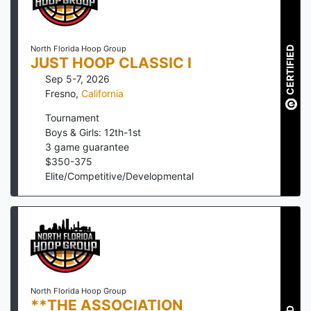
North Florida Hoop Group
CERTIFIED
JUST HOOP CLASSIC I
Sep 5-7, 2026
Fresno
,
California
Tournament
Boys & Girls: 12th-1st
3
game guarantee
$
350
-
375
Elite/Competitive/Developmental
North Florida Hoop Group
**THE ASSOCIATION