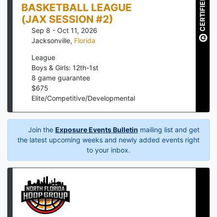
CERTIFIED
BASKETBALL LEAGUE
(JAX SESSION #2)
Sep 8 - Oct 11, 2026
Jacksonville
,
Florida
League
Boys & Girls: 12th-1st
8
game guarantee
$
675
Elite/Competitive/Developmental
Join the
Exposure Events Bulletin
mailing list and get
the latest upcoming weeks and newly added events right
to your inbox.