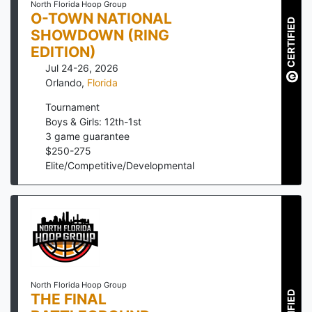
North Florida Hoop Group
O-TOWN NATIONAL
CERTIFIED
SHOWDOWN (RING
EDITION)
Jul 24-26, 2026
Orlando
,
Florida
Tournament
Boys & Girls: 12th-1st
3
game guarantee
$
250
-
275
Elite/Competitive/Developmental
North Florida Hoop Group
THE FINAL