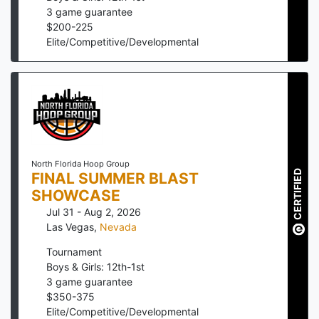
3
game guarantee
$
200
-
225
Elite/Competitive/Developmental
North Florida Hoop Group
CERTIFIED
FINAL SUMMER BLAST
SHOWCASE
Jul 31 - Aug 2, 2026
Las Vegas
,
Nevada
Tournament
Boys & Girls: 12th-1st
3
game guarantee
$
350
-
375
Elite/Competitive/Developmental