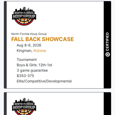
North Florida Hoop Group
CERTIFIED
FALL BACK SHOWCASE
Aug 8-9, 2026
Kingman
,
Arizona
Tournament
Boys & Girls: 12th-1st
3
game guarantee
$
350
-
375
Elite/Competitive/Developmental