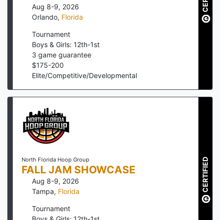
Aug 8-9, 2026
Orlando
,
Florida
Tournament
Boys & Girls: 12th-1st
3
game guarantee
$
175
-
200
Elite/Competitive/Developmental
North Florida Hoop Group
CERTIFIED
FALL JAM SHOWCASE
Aug 8-9, 2026
Tampa
,
Florida
Tournament
Boys & Girls: 12th-1st