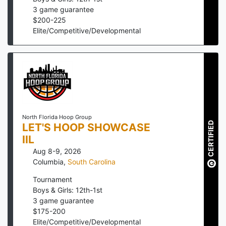
3
game guarantee
$
200
-
225
Elite/Competitive/Developmental
North Florida Hoop Group
CERTIFIED
LET'S HOOP SHOWCASE
IIL
Aug 8-9, 2026
Columbia
,
South Carolina
Tournament
Boys & Girls: 12th-1st
3
game guarantee
$
175
-
200
Elite/Competitive/Developmental