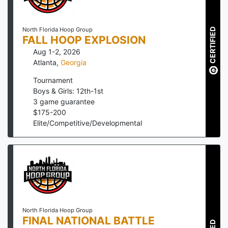
North Florida Hoop Group
CERTIFIED
FALL HOOP EXPLOSION
Aug 1-2, 2026
Atlanta
,
Georgia
Tournament
Boys & Girls: 12th-1st
3
game guarantee
$
175
-
200
Elite/Competitive/Developmental
North Florida Hoop Group
FINAL NATIONAL BATTLE