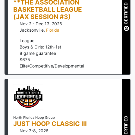
**THE ASSOCIATION
CERTIFIED
BASKETBALL LEAGUE
(JAX SESSION #3)
Nov 2 - Dec 13, 2026
Jacksonville
,
Florida
League
Boys & Girls: 12th-1st
8
game guarantee
$
675
Elite/Competitive/Developmental
North Florida Hoop Group
CERTIFIED
JUST HOOP CLASSIC III
Nov 7-8, 2026