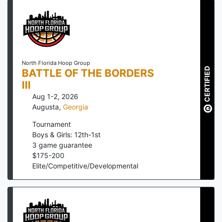
North Florida Hoop Group
CERTIFIED
BATTLE OF THE BORDERS
III
Aug 1-2, 2026
Augusta
,
Georgia
Tournament
Boys & Girls: 12th-1st
3
game guarantee
$
175
-
200
Elite/Competitive/Developmental