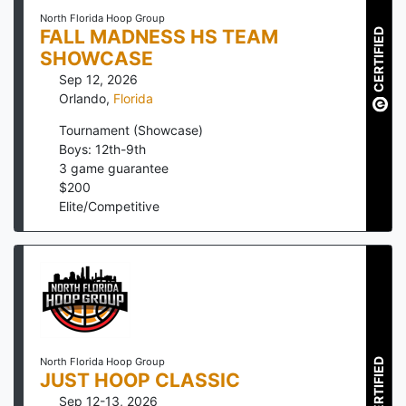
North Florida Hoop Group
FALL MADNESS HS TEAM
CERTIFIED
SHOWCASE
Sep 12, 2026
Orlando
,
Florida
Tournament (Showcase)
Boys: 12th-9th
3
game guarantee
$
200
Elite/Competitive
North Florida Hoop Group
CERTIFIED
JUST HOOP CLASSIC
Sep 12-13, 2026