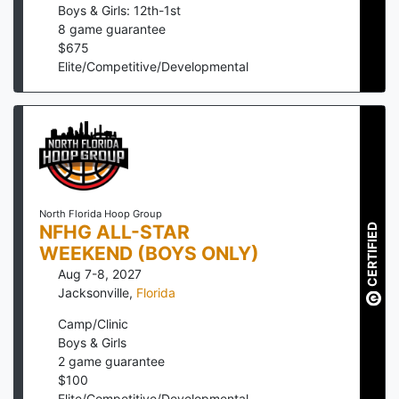
Boys & Girls: 12th-1st
8
game guarantee
$
675
Elite/Competitive/Developmental
North Florida Hoop Group
NFHG ALL-STAR
CERTIFIED
WEEKEND (BOYS ONLY)
Aug 7-8, 2027
Jacksonville
,
Florida
Camp/Clinic
Boys & Girls
2
game guarantee
$
100
Elite/Competitive/Developmental