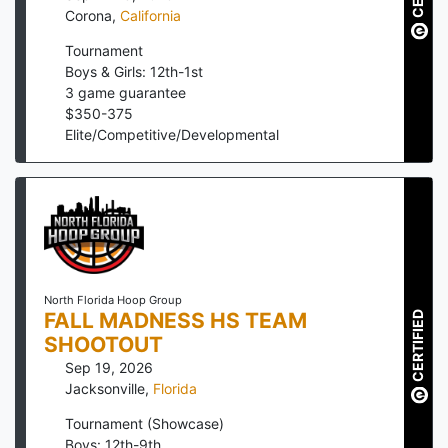
Corona
,
California
Tournament
Boys & Girls: 12th-1st
3
game guarantee
$
350
-
375
Elite/Competitive/Developmental
North Florida Hoop Group
FALL MADNESS HS TEAM
CERTIFIED
SHOOTOUT
Sep 19, 2026
Jacksonville
,
Florida
Tournament (Showcase)
Boys: 12th-9th