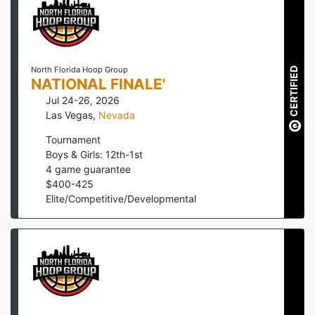
North Florida Hoop Group
CERTIFIED
NATIONAL FINALE'
Jul 24-26, 2026
Las Vegas
,
Nevada
Tournament
Boys & Girls: 12th-1st
4
game guarantee
$
400
-
425
Elite/Competitive/Developmental