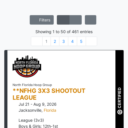
Filters
Showing
1
to
50
of
461
entries
1
2
3
4
5
North Florida Hoop Group
**NFHG 3X3 SHOOTOUT
CERTIFIED
LEAGUE
Jul 21 - Aug 9, 2026
Jacksonville
,
Florida
League (3v3)
Boys & Girls: 12th-1st