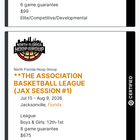
6
game guarantee
$
99
Elite/Competitive/Developmental
North Florida Hoop Group
**THE ASSOCIATION
CERTIFIED
BASKETBALL LEAGUE
(JAX SESSION #1)
Jul 15 - Aug 9, 2026
Jacksonville
,
Florida
League
Boys & Girls: 12th-1st
8
game guarantee
$
675