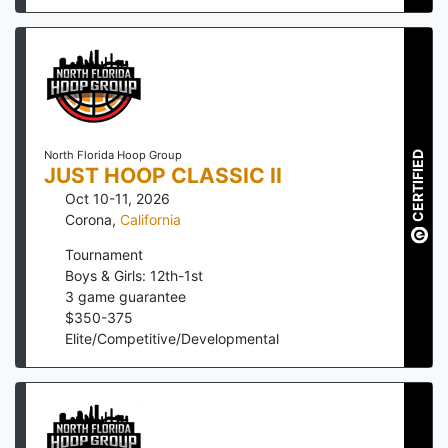
North Florida Hoop Group
CERTIFIED
JUST HOOP CLASSIC II
Oct 10-11, 2026
Corona
,
California
Tournament
Boys & Girls: 12th-1st
3
game guarantee
$
350
-
375
Elite/Competitive/Developmental