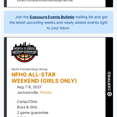
Join the
Exposure Events Bulletin
mailing list and get
the latest upcoming weeks and newly added events right
to your inbox.
North Florida Hoop Group
NFHG ALL-STAR
CERTIFIED
WEEKEND (GIRLS ONLY)
Aug 7-8, 2027
Jacksonville
,
Florida
Camp/Clinic
Boys & Girls
2
game guarantee