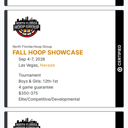
North Florida Hoop Group
CERTIFIED
FALL HOOP SHOWCASE
Sep 4-7, 2026
Las Vegas
,
Nevada
Tournament
Boys & Girls: 12th-1st
4
game guarantee
$
350
-
375
Elite/Competitive/Developmental