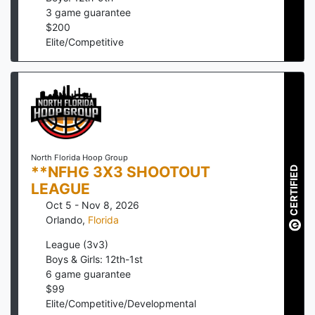
3
game guarantee
$
200
Elite/Competitive
North Florida Hoop Group
**NFHG 3X3 SHOOTOUT
CERTIFIED
LEAGUE
Oct 5 - Nov 8, 2026
Orlando
,
Florida
League (3v3)
Boys & Girls: 12th-1st
6
game guarantee
$
99
Elite/Competitive/Developmental