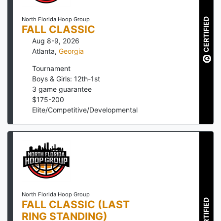
North Florida Hoop Group
CERTIFIED
FALL CLASSIC
Aug 8-9, 2026
Atlanta
,
Georgia
Tournament
Boys & Girls: 12th-1st
3
game guarantee
$
175
-
200
Elite/Competitive/Developmental
North Florida Hoop Group
CERTIFIED
FALL CLASSIC (LAST
RING STANDING)