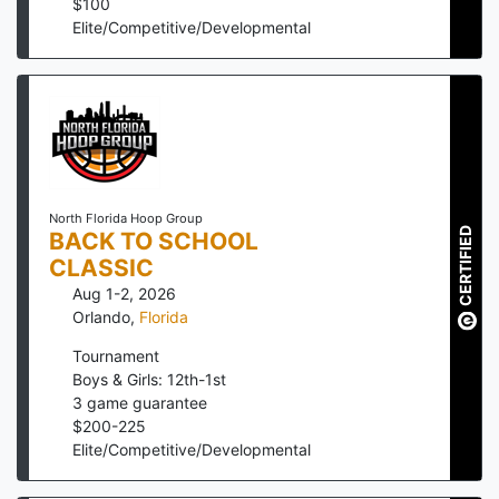
$
100
Elite/Competitive/Developmental
North Florida Hoop Group
CERTIFIED
BACK TO SCHOOL
CLASSIC
Aug 1-2, 2026
Orlando
,
Florida
Tournament
Boys & Girls: 12th-1st
3
game guarantee
$
200
-
225
Elite/Competitive/Developmental