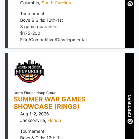
Columbia
,
South Carolina
Tournament
Boys & Girls: 12th-1st
3
game guarantee
$
175
-
200
Elite/Competitive/Developmental
North Florida Hoop Group
CERTIFIED
SUMMER WAR GAMES
SHOWCASE (RINGS)
Aug 1-2, 2026
Jacksonville
,
Florida
Tournament
Boys & Girls: 12th-1st