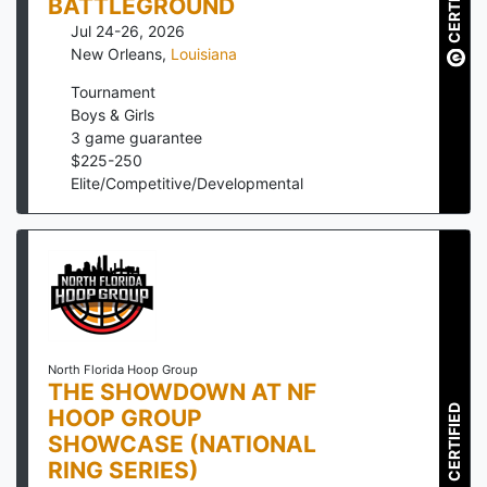
CERTIFIED
BATTLEGROUND
Jul 24-26, 2026
New Orleans
,
Louisiana
Tournament
Boys & Girls
3
game guarantee
$
225
-
250
Elite/Competitive/Developmental
North Florida Hoop Group
THE SHOWDOWN AT NF
CERTIFIED
HOOP GROUP
SHOWCASE (NATIONAL
RING SERIES)