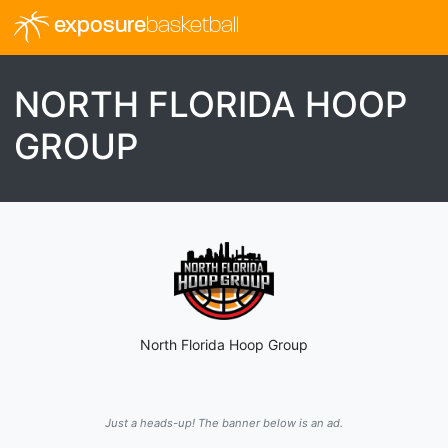
exposure
basketball
NORTH FLORIDA HOOP
GROUP
North Florida Hoop Group
Just a heads-up! The banner below is an ad.