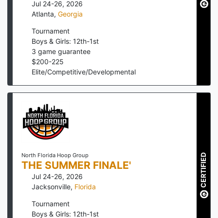
Jul 24-26, 2026
Atlanta
,
Georgia
Tournament
Boys & Girls: 12th-1st
3
game guarantee
$
200
-
225
Elite/Competitive/Developmental
North Florida Hoop Group
CERTIFIED
THE SUMMER FINALE'
Jul 24-26, 2026
Jacksonville
,
Florida
Tournament
Boys & Girls: 12th-1st