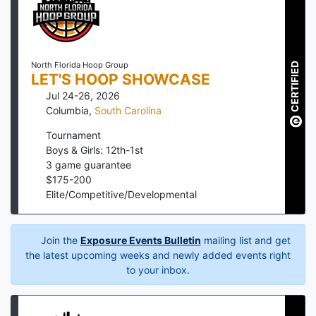
North Florida Hoop Group
CERTIFIED
LET'S HOOP SHOWCASE
Jul 24-26, 2026
Columbia
,
South Carolina
Tournament
Boys & Girls: 12th-1st
3
game guarantee
$
175
-
200
Elite/Competitive/Developmental
Join the
Exposure Events Bulletin
mailing list and get
the latest upcoming weeks and newly added events right
to your inbox.