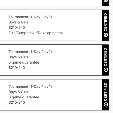
CERTIFIED
Tournament (1-Day Play™)
Boys & Girls
$
210
-
240
Elite/Competitive/Developmental
CERTIFIED
Tournament (1-Day Play™)
Boys & Girls
3
game guarantee
$
210
-
240
CERTIFIED
Tournament (1-Day Play™)
Boys & Girls
3
game guarantee
$
210
-
240