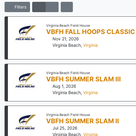
Filters
Virginia Beach Field House
VBFH FALL HOOPS CLASSIC
Nov 21, 2026
Virginia Beach
,
Virginia
Virginia Beach Field House
VBFH SUMMER SLAM III
Aug 1, 2026
Virginia Beach
,
Virginia
Virginia Beach Field House
VBFH SUMMER SLAM II
Jul 25, 2026
Virginia Beach
,
Virginia