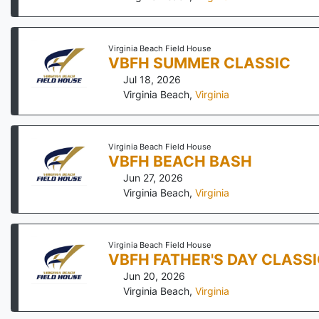
Virginia Beach Field House
VBFH SUMMER CLASSIC
Jul 18, 2026
Virginia Beach
,
Virginia
Virginia Beach Field House
VBFH BEACH BASH
Jun 27, 2026
Virginia Beach
,
Virginia
Virginia Beach Field House
VBFH FATHER'S DAY CLASS
Jun 20, 2026
Virginia Beach
,
Virginia