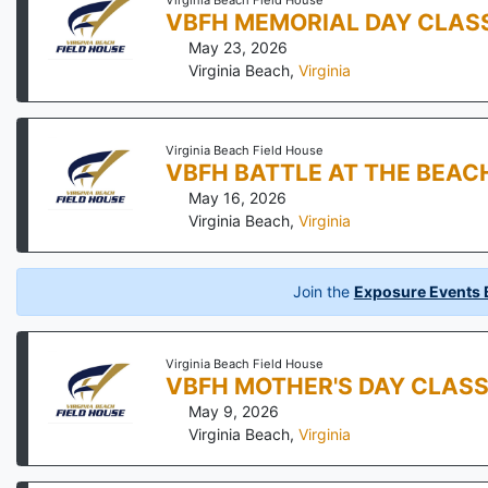
Virginia Beach Field House
VBFH MEMORIAL DAY CLAS
May 23, 2026
Virginia Beach
,
Virginia
Virginia Beach Field House
VBFH BATTLE AT THE BEAC
May 16, 2026
Virginia Beach
,
Virginia
Join the
Exposure Events B
Virginia Beach Field House
VBFH MOTHER'S DAY CLASS
May 9, 2026
Virginia Beach
,
Virginia