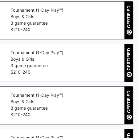
CERTIFIED
Tournament (1-Day Play™)
Boys & Girls
3
game guarantee
$
210
-
240
CERTIFIED
Tournament (1-Day Play™)
Boys & Girls
3
game guarantee
$
210
-
240
CERTIFIED
Tournament (1-Day Play™)
Boys & Girls
3
game guarantee
$
210
-
240
Tournament (1-Day Play™)