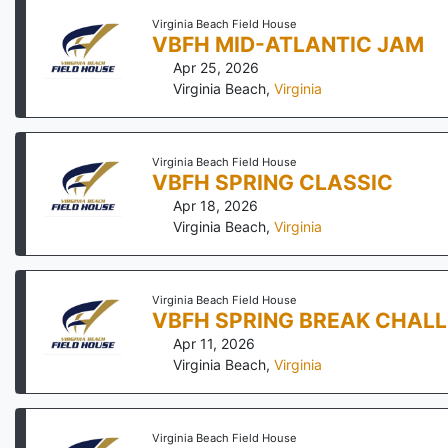
Virginia Beach Field House
VBFH MID-ATLANTIC JAM
Apr 25, 2026
Virginia Beach
,
Virginia
Virginia Beach Field House
VBFH SPRING CLASSIC
Apr 18, 2026
Virginia Beach
,
Virginia
Virginia Beach Field House
VBFH SPRING BREAK CHAL
Apr 11, 2026
Virginia Beach
,
Virginia
Virginia Beach Field House