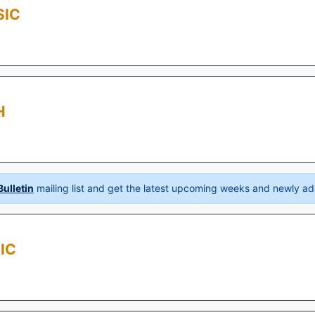
SIC
H
ulletin
mailing list and get the latest upcoming weeks and newly ad
IC