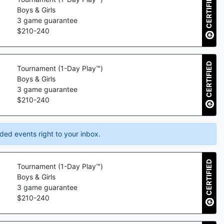
CERTIFIED
Boys & Girls
3
game guarantee
$
210
-
240
CERTIFIED
Tournament (1-Day Play™)
Boys & Girls
3
game guarantee
$
210
-
240
ded events right to your inbox.
CERTIFIED
Tournament (1-Day Play™)
Boys & Girls
3
game guarantee
$
210
-
240