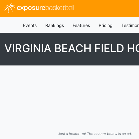
exposure
basketball
Events
Rankings
Features
Pricing
Testimon
VIRGINIA BEACH FIELD 
Just a heads-up! The banner below is an ad.