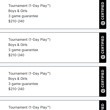
CERTIFIED
Tournament (1-Day Play™)
Boys & Girls
3
game guarantee
$
210
-
240
CERTIFIED
Tournament (1-Day Play™)
Boys & Girls
3
game guarantee
$
210
-
240
CERTIFIED
Tournament (1-Day Play™)
Boys & Girls
3
game guarantee
$
210
-
240
Tournament (1-Day Play™)