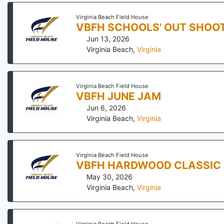
Virginia Beach Field House
VBFH SCHOOLS' OUT SHOO
Jun 13, 2026
Virginia Beach
,
Virginia
Virginia Beach Field House
VBFH JUNE JAM
Jun 6, 2026
Virginia Beach
,
Virginia
Virginia Beach Field House
VBFH HARDWOOD CLASSIC
May 30, 2026
Virginia Beach
,
Virginia