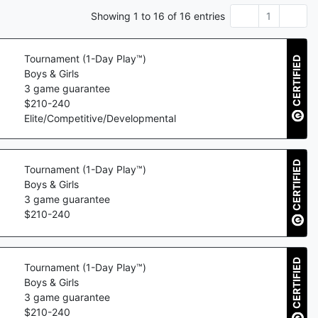
Showing
1
to
16
of
16
entries
1
Tournament (1-Day Play™)
CERTIFIED
Boys & Girls
3
game guarantee
$
210
-
240
Elite/Competitive/Developmental
CERTIFIED
Tournament (1-Day Play™)
Boys & Girls
3
game guarantee
$
210
-
240
CERTIFIED
Tournament (1-Day Play™)
Boys & Girls
3
game guarantee
$
210
-
240