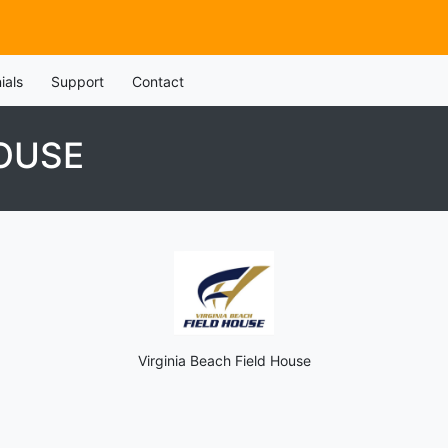
ials
Support
Contact
HOUSE
Virginia Beach Field House