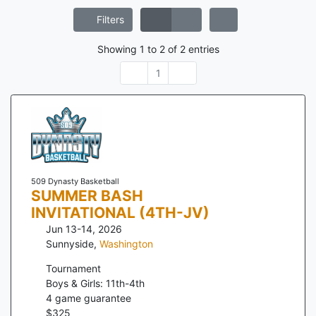
Filters
Showing
1
to
2
of
2
entries
1
509 Dynasty Basketball
SUMMER BASH
INVITATIONAL (4TH-JV)
Jun 13-14, 2026
Sunnyside
,
Washington
Tournament
Boys & Girls: 11th-4th
4
game guarantee
$
325