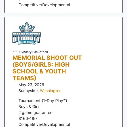
Competitive/Developmental
509 Dynasty Basketball
MEMORIAL SHOOT OUT
(BOYS/GIRLS: HIGH
SCHOOL & YOUTH
TEAMS)
May 23, 2026
Sunnyside
,
Washington
Tournament (1-Day Play™)
Boys & Girls
2
game guarantee
$
160
-
180
Competitive/Developmental