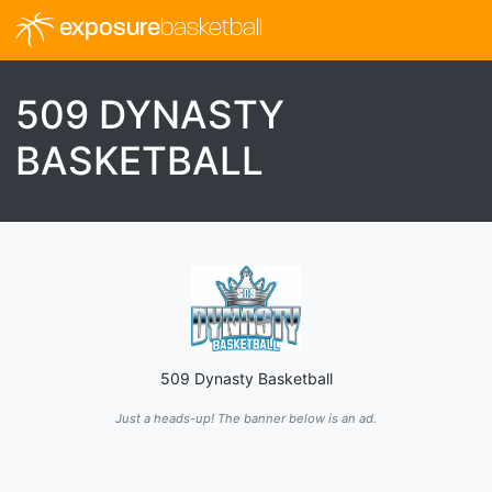
exposure
basketball
509 DYNASTY
BASKETBALL
509 Dynasty Basketball
Just a heads-up! The banner below is an ad.