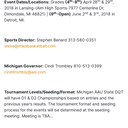
th
th
th
th
Event Dates/Locations:
Grades
(4
-8
)
April 28
& 29
,
2018 in Lansing-(Aim High Sports-7977 Centerline Dr,
th
nd
rd
Dimondale, MI 48821) |
(9
-Open)
June 2
& 3
, 2018 in
Detroit, MI.
Sports Director:
Stephen Benard 313-580-0351
steve@mwabasketball.com
Michigan Governor:
Cindi Trombley 810-513-0399
cinditrombly@aol.com
Tournament Levels/Seeding/Format:
Michigan AAU State DQT
will have D1 & D2 Championships based on entries and the
previous year’s results. The tournament format and seeding
process for the events will be determined at the seeding
meeting. Meeting is TBA…