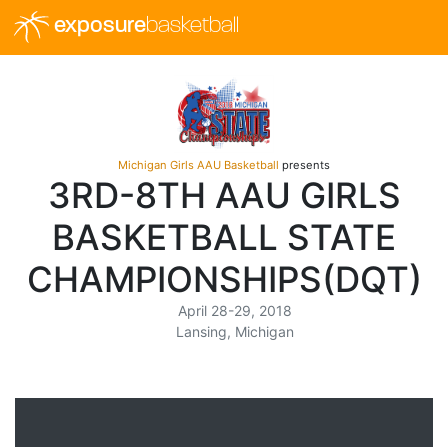
exposure
basketball
Michigan Girls AAU Basketball
presents
3RD-8TH AAU GIRLS
BASKETBALL STATE
CHAMPIONSHIPS(DQT)
April 28-29, 2018
Lansing, Michigan