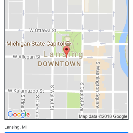
Lansing
,
MI