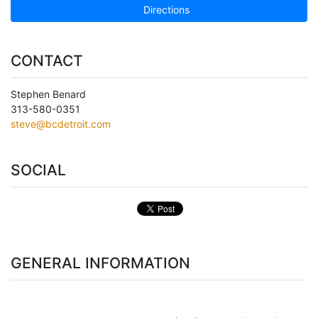
Directions
CONTACT
Stephen Benard
313-580-0351
steve@bcdetroit.com
SOCIAL
GENERAL INFORMATION