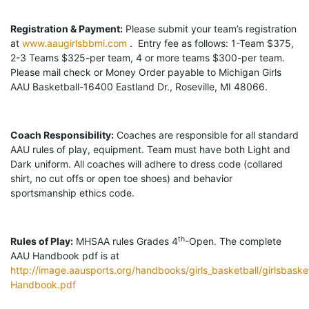
Registration & Payment:
Please submit your team’s registration
at
www.aaugirlsbbmi.com
. Entry fee as follows: 1-Team $375,
2-3 Teams $325-per team, 4 or more teams $300-per team.
Please mail check or Money Order payable to Michigan Girls
AAU Basketball-16400 Eastland Dr., Roseville, MI 48066.
Coach Responsibility:
Coaches are responsible for all standard
AAU rules of play, equipment. Team must have both Light and
Dark uniform. All coaches will adhere to dress code (collared
shirt, no cut offs or open toe shoes) and behavior
sportsmanship ethics code.
th
Rules of Play:
MHSAA rules Grades 4
-Open. The complete
AAU Handbook pdf is at
http://image.aausports.org/handbooks/girls_basketball/girlsbasket
Handbook.pdf