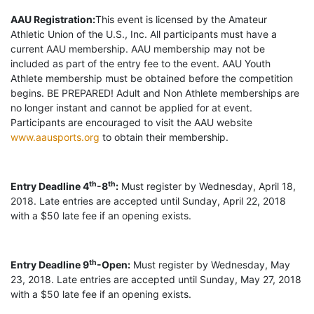
AAU Registration:
This event is licensed by the Amateur
Athletic Union of the U.S., Inc. All participants must have a
current AAU membership. AAU membership may not be
included as part of the entry fee to the event. AAU Youth
Athlete membership must be obtained before the competition
begins. BE PREPARED! Adult and Non Athlete memberships are
no longer instant and cannot be applied for at event.
Participants are encouraged to visit the AAU website
www.aausports.org
to obtain their membership.
th
th
Entry Deadline 4
-8
:
Must register by Wednesday, April 18,
2018. Late entries are accepted until Sunday, April 22, 2018
with a $50 late fee if an opening exists.
th
Entry Deadline 9
-Open:
Must register by Wednesday, May
23, 2018. Late entries are accepted until Sunday, May 27, 2018
with a $50 late fee if an opening exists.