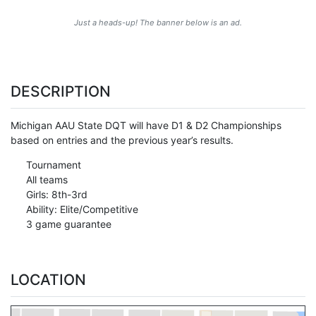
Just a heads-up! The banner below is an ad.
DESCRIPTION
Michigan AAU State DQT will have D1 & D2 Championships
based on entries and the previous year’s results.
Tournament
All teams
Girls: 8th-3rd
Ability: Elite/Competitive
3 game guarantee
LOCATION