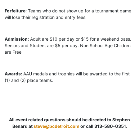
Forfeiture:
Teams who do not show up for a tournament game
will lose their registration and entry fees.
Admission:
Adult are $10 per day or $15 for a weekend pass.
Seniors and Student are $5 per day. Non School Age Children
are Free.
Awards:
AAU medals and trophies will be awarded to the first
(1) and (2) place teams.
All event related questions should be directed to Stephen
Benard at
steve@bcdetroit.com
or call 313-580-0351.