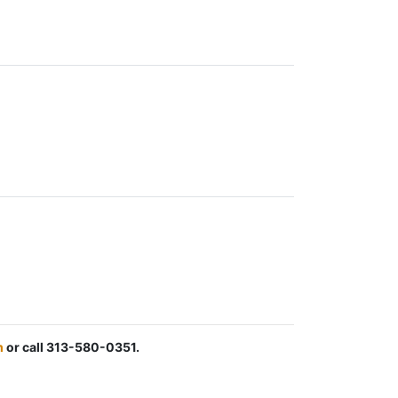
m
or call 313-580-0351.