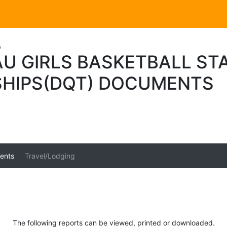
s
U GIRLS BASKETBALL ST
HIPS(DQT) DOCUMENTS
ents
Travel/Lodging
The following reports can be viewed, printed or downloaded.