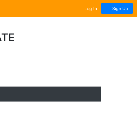
Log In
Sign Up
ATE