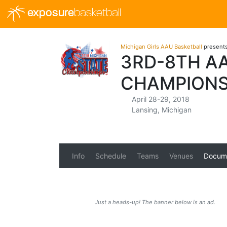
exposure
basketball
Michigan Girls AAU Basketball
present
3RD-8TH AA
CHAMPIONS
April 28-29, 2018
Lansing, Michigan
Info
Schedule
Teams
Venues
Docum
Just a heads-up! The banner below is an ad.