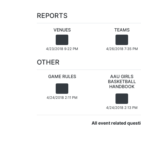
REPORTS
VENUES
TEAMS
4/23/2018 9:22 PM
4/26/2018 7:35 PM
OTHER
GAME RULES
AAU GIRLS
BASKETBALL
HANDBOOK
4/24/2018 2:11 PM
4/24/2018 2:13 PM
All event related ques