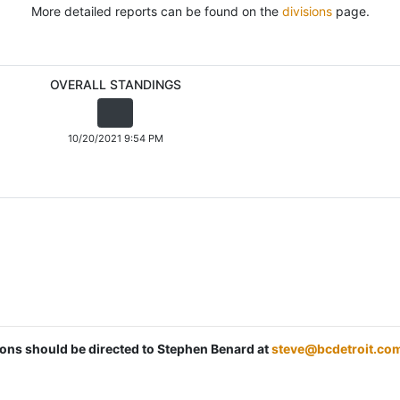
More detailed reports can be found on the
divisions
page.
OVERALL STANDINGS
10/20/2021 9:54 PM
tions should be directed to Stephen Benard at
steve@bcdetroit.co