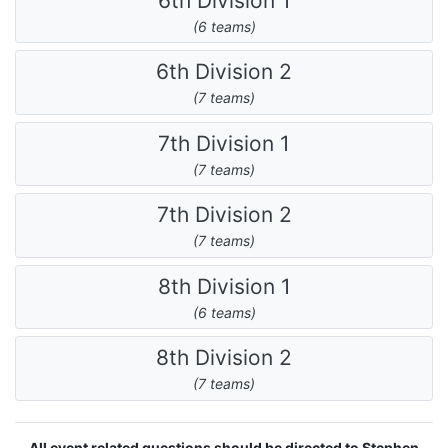
6th Division 1
(6 teams)
6th Division 2
(7 teams)
7th Division 1
(7 teams)
7th Division 2
(7 teams)
8th Division 1
(6 teams)
8th Division 2
(7 teams)
All event related questions should be directed to Stephen