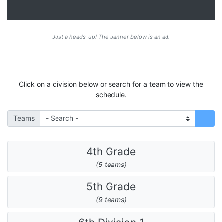
Just a heads-up! The banner below is an ad.
Click on a division below or search for a team to view the
schedule.
Teams
4th Grade
(5 teams)
5th Grade
(9 teams)