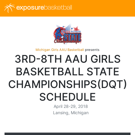
exposure
basketball
Michigan Girls AAU Basketball
presents
3RD-8TH AAU GIRLS
BASKETBALL STATE
CHAMPIONSHIPS(DQT)
SCHEDULE
April 28-29, 2018
Lansing, Michigan