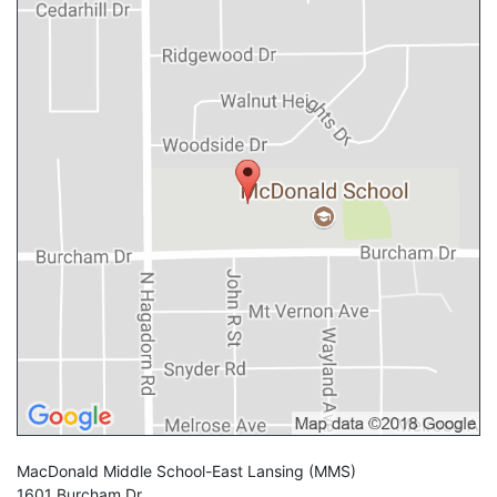
MacDonald Middle School-East Lansing
(MMS)
1601 Burcham Dr