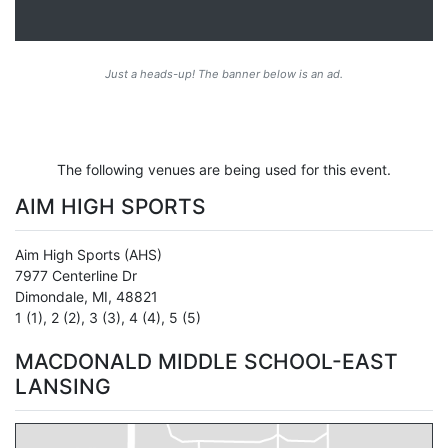
Just a heads-up! The banner below is an ad.
The following venues are being used for this event.
AIM HIGH SPORTS
Aim High Sports
(AHS)
7977 Centerline Dr
Dimondale
,
MI
,
48821
1 (1)
,
2 (2)
,
3 (3)
,
4 (4)
,
5 (5)
MACDONALD MIDDLE SCHOOL-EAST
LANSING