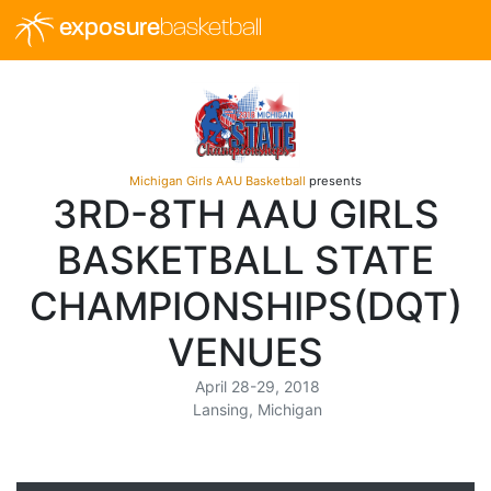
exposure
basketball
Michigan Girls AAU Basketball
presents
3RD-8TH AAU GIRLS
BASKETBALL STATE
CHAMPIONSHIPS(DQT)
VENUES
April 28-29, 2018
Lansing, Michigan