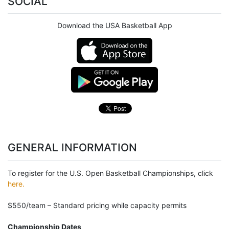
SOCIAL
Download the USA Basketball App
GENERAL INFORMATION
To register for the U.S. Open Basketball Championships, click
here.
$550/team – Standard pricing while capacity permits
Championship Dates