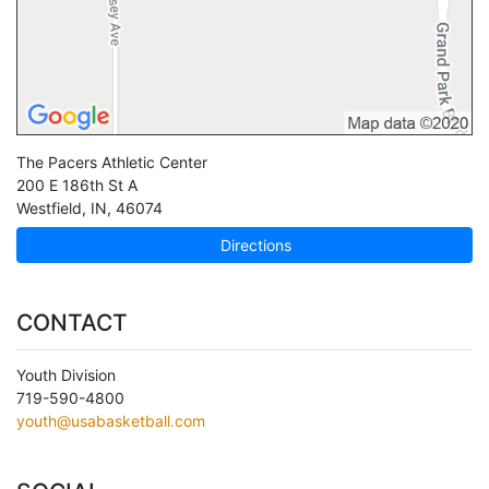
The Pacers Athletic Center
200 E 186th St A
Westfield
,
IN
,
46074
Directions
CONTACT
Youth Division
719-590-4800
youth@usabasketball.com