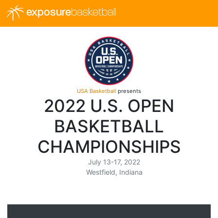
exposure
basketball
USA Basketball
presents
2022 U.S. OPEN
BASKETBALL
CHAMPIONSHIPS
July 13-17, 2022
Westfield, Indiana