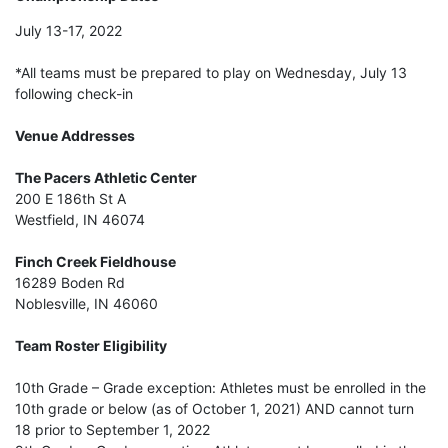
July 13-17, 2022
*All teams must be prepared to play on Wednesday, July 13
following check-in
Venue Addresses
The Pacers Athletic Center
200 E 186th St A
Westfield, IN 46074
Finch Creek Fieldhouse
16289 Boden Rd
Noblesville, IN 46060
Team Roster Eligibility
10th Grade – Grade exception: Athletes must be enrolled in the
10th grade or below (as of October 1, 2021) AND cannot turn
18 prior to September 1, 2022