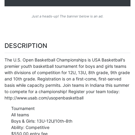
Just a heads-up! The banner below is an ad.
DESCRIPTION
The U.S. Open Basketball Championships is USA Basketball's
premier youth basketball tournament for boys and girls teams
with divisions of competition for 12U, 13U, 8th grade, 9th grade
and 10th grade. Registration is on a first-come, first-served
basis while capacity permits. Join teams in Indiana this summer
to compete for a championship! Register your team today:
http://www.usab.com/usopenbasketball
Tournament
All teams
Boys & Girls: 13U-12U/10th-8th
Ability: Competitive
$550.00 entry fee