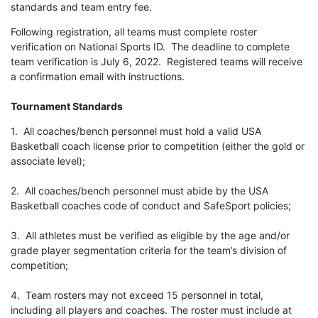
standards and team entry fee.
Following registration, all teams must complete roster
verification on National Sports ID. The deadline to complete
team verification is July 6, 2022. Registered teams will receive
a confirmation email with instructions.
Tournament Standards
1. All coaches/bench personnel must hold a valid USA
Basketball coach license prior to competition (either the gold or
associate level);
2. All coaches/bench personnel must abide by the USA
Basketball coaches code of conduct and SafeSport policies;
3. All athletes must be verified as eligible by the age and/or
grade player segmentation criteria for the team’s division of
competition;
4. Team rosters may not exceed 15 personnel in total,
including all players and coaches. The roster must include at