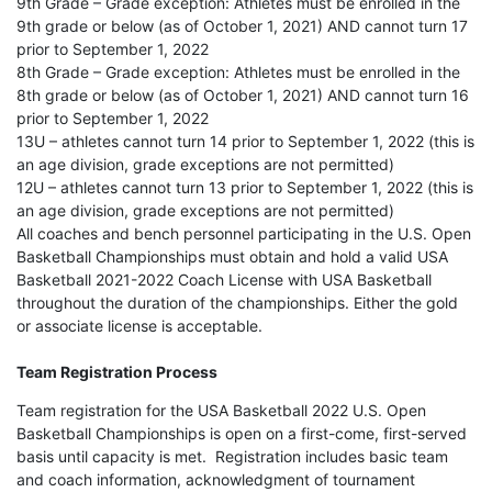
9th Grade – Grade exception: Athletes must be enrolled in the
9th grade or below (as of October 1, 2021) AND cannot turn 17
prior to September 1, 2022
8th Grade – Grade exception: Athletes must be enrolled in the
8th grade or below (as of October 1, 2021) AND cannot turn 16
prior to September 1, 2022
13U – athletes cannot turn 14 prior to September 1, 2022 (this is
an age division, grade exceptions are not permitted)
12U – athletes cannot turn 13 prior to September 1, 2022 (this is
an age division, grade exceptions are not permitted)
All coaches and bench personnel participating in the U.S. Open
Basketball Championships must obtain and hold a valid USA
Basketball 2021-2022 Coach License with USA Basketball
throughout the duration of the championships. Either the gold
or associate license is acceptable.
Team Registration Process
Team registration for the USA Basketball 2022 U.S. Open
Basketball Championships is open on a first-come, first-served
basis until capacity is met. Registration includes basic team
and coach information, acknowledgment of tournament