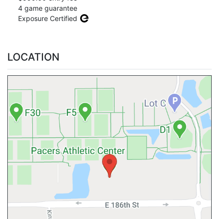
4 game guarantee
Exposure Certified
LOCATION