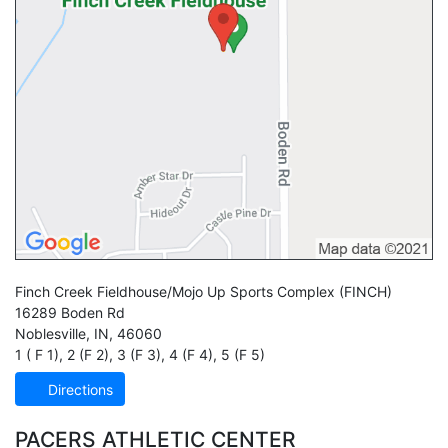
Finch Creek Fieldhouse/Mojo Up Sports Complex
(FINCH)
16289 Boden Rd
Noblesville
,
IN
,
46060
1 ( F 1)
,
2 (F 2)
,
3 (F 3)
,
4 (F 4)
,
5 (F 5)
Directions
PACERS ATHLETIC CENTER