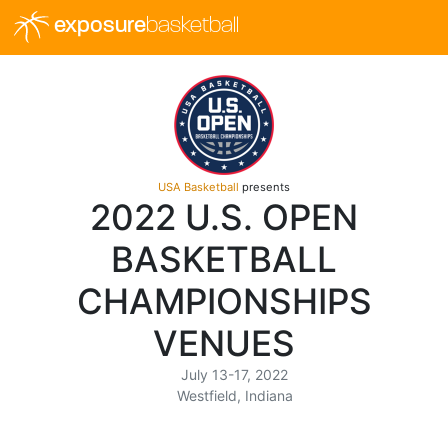
exposure
basketball
USA Basketball
presents
2022 U.S. OPEN
BASKETBALL
CHAMPIONSHIPS
VENUES
July 13-17, 2022
Westfield, Indiana