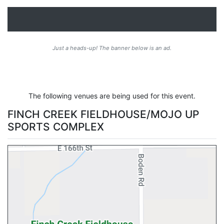
Just a heads-up! The banner below is an ad.
The following venues are being used for this event.
FINCH CREEK FIELDHOUSE/MOJO UP
SPORTS COMPLEX