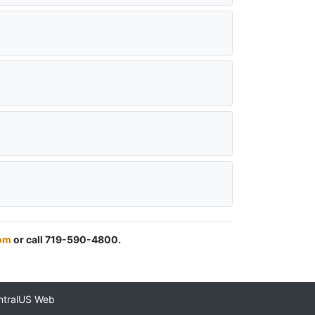
om
or call 719-590-4800.
ntralUS Web