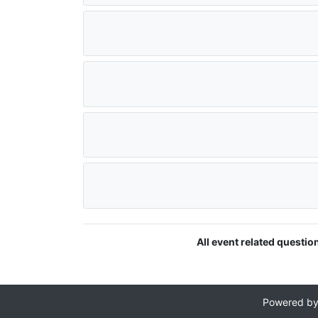
All event related questio
Powered b