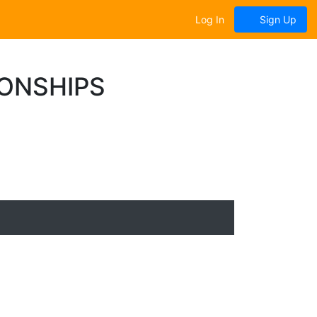
Log In
Sign Up
IONSHIPS