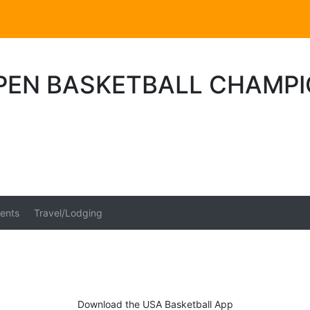
OPEN BASKETBALL CHAMP
ents
Travel/Lodging
Download the USA Basketball App