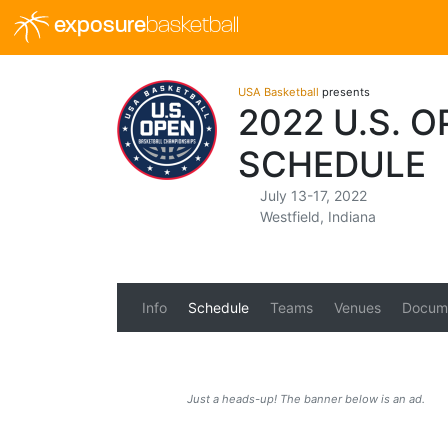
exposure
basketball
USA Basketball
presents
2022 U.S. 
SCHEDULE
July 13-17, 2022
Westfield, Indiana
Info
Schedule
Teams
Venues
Docum
Just a heads-up! The banner below is an ad.