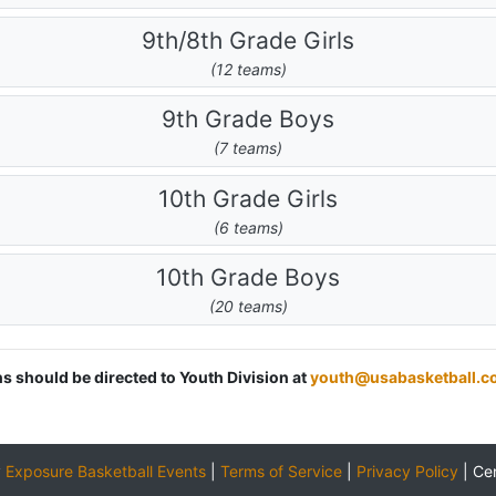
9th/8th Grade Girls
(12 teams)
9th Grade Boys
(7 teams)
10th Grade Girls
(6 teams)
10th Grade Boys
(20 teams)
ns should be directed to Youth Division at
youth@usabasketball.c
y
Exposure Basketball Events
|
Terms of Service
|
Privacy Policy
|
Ce