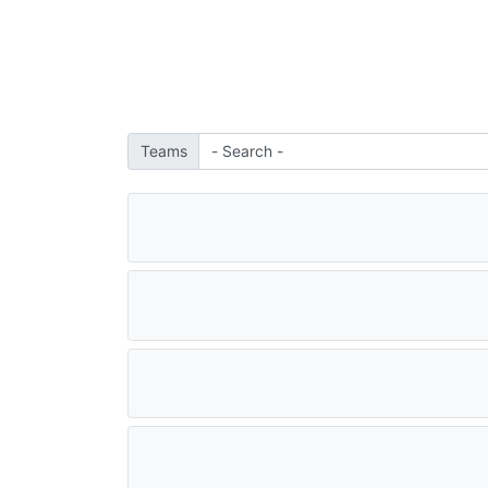
Teams