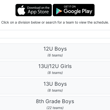
Click on a division below or search for a team to view the schedule.
12U Boys
(6 teams)
13U/12U Girls
(8 teams)
13U Boys
(8 teams)
8th Grade Boys
(22 teams)