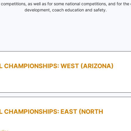
competitions, as well as for some national competitions, and for the 
development, coach education and safety.
LL CHAMPIONSHIPS: WEST (ARIZONA)
LL CHAMPIONSHIPS: EAST (NORTH