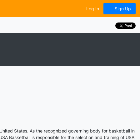
Log In
Sign Up
 United States. As the recognized governing body for basketball in
A Basketball is responsible for the selection and training of USA