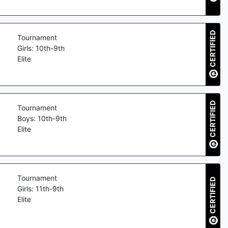
CERTIFIED
Tournament
Girls: 10th-9th
Elite
CERTIFIED
Tournament
Boys: 10th-9th
Elite
Tournament
CERTIFIED
Girls: 11th-9th
Elite