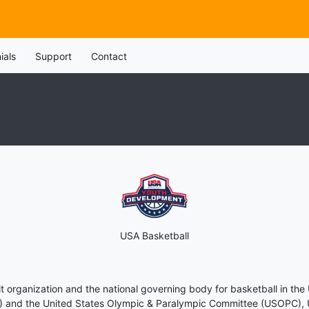
ials
Support
Contact
USA Basketball
t organization and the national governing body for basketball in the
BA) and the United States Olympic & Paralympic Committee (USOPC), US