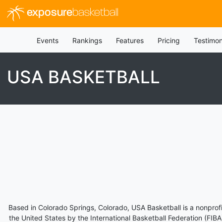
exposure
basketball
Events
Rankings
Features
Pricing
Testimon
USA BASKETBALL
Based in Colorado Springs, Colorado, USA Basketball is a nonprofi
the United States by the International Basketball Federation (FI