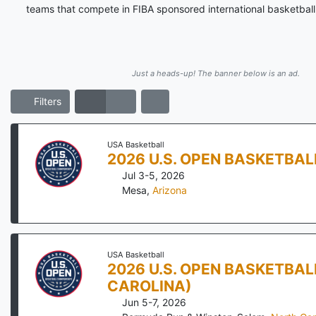
teams that compete in FIBA sponsored international basketball 
Just a heads-up! The banner below is an ad.
Filters
USA Basketball
2026 U.S. OPEN BASKETBA
Jul 3-5, 2026
Mesa
,
Arizona
USA Basketball
2026 U.S. OPEN BASKETBA
CAROLINA)
Jun 5-7, 2026