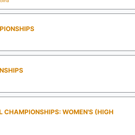
olina
PIONSHIPS
NSHIPS
LL CHAMPIONSHIPS: WOMEN'S (HIGH