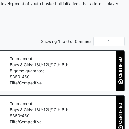
development of youth basketball initiatives that address player
Showing
1
to
6
of
6
entries
1
Tournament
CERTIFIED
Boys & Girls: 13U-12U/10th-8th
5
game guarantee
$
350
-
450
Elite/Competitive
Tournament
CERTIFIED
Boys & Girls: 13U-12U/10th-8th
$
350
-
450
Elite/Competitive