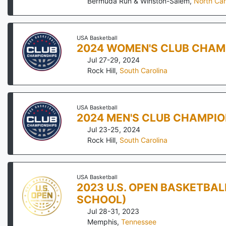
Bermuda Run & Winston-Salem
,
North Car
USA Basketball
2024 WOMEN'S CLUB CHAM
Jul 27-29, 2024
Rock Hill
,
South Carolina
USA Basketball
2024 MEN'S CLUB CHAMPIO
Jul 23-25, 2024
Rock Hill
,
South Carolina
USA Basketball
2023 U.S. OPEN BASKETBA
SCHOOL)
Jul 28-31, 2023
Memphis
,
Tennessee