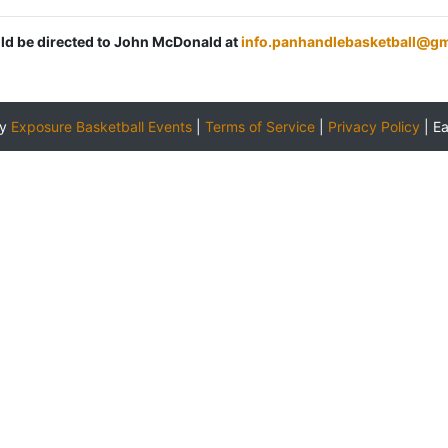
uld be directed to John McDonald at
info.panhandlebasketball@g
by
Exposure Basketball Events
|
Terms of Service
|
Privacy Policy
|
E