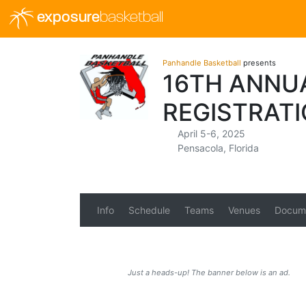
exposure
basketball
Panhandle Basketball
presents
16TH ANNU
REGISTRAT
April 5-6, 2025
Pensacola, Florida
Info
Schedule
Teams
Venues
Docum
Just a heads-up! The banner below is an ad.