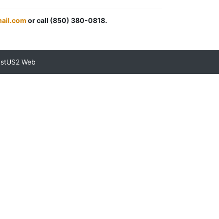
mail.com
or call (850) 380-0818.
astUS2 Web