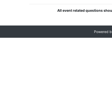
All event related questions sho
Powered 