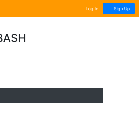
Log In
Sign Up
BASH