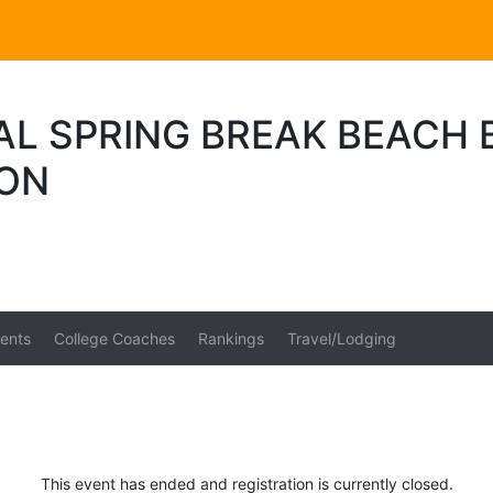
AL SPRING BREAK BEACH 
ION
ents
College Coaches
Rankings
Travel/Lodging
This event has ended and registration is currently closed.