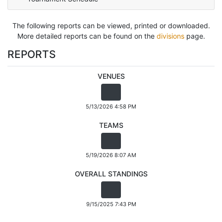
The following reports can be viewed, printed or downloaded.
More detailed reports can be found on the
divisions
page.
REPORTS
VENUES
5/13/2026 4:58 PM
TEAMS
5/19/2026 8:07 AM
OVERALL STANDINGS
9/15/2025 7:43 PM