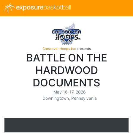
exposure
basketball
Crossover Hoops Inc
presents
BATTLE ON THE
HARDWOOD
DOCUMENTS
May 16-17, 2026
Downingtown, Pennsylvania