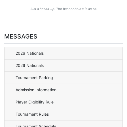
Just a heads-up! The banner below is an ad.
MESSAGES
2026 Nationals
2026 Nationals
Tournament Parking
Admission Information
Player Eligibility Rule
Tournament Rules
Tournament Schedule